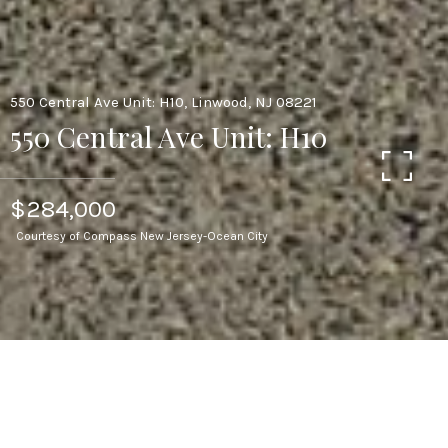
550 Central Ave Unit: H10, Linwood, NJ 08221
550 Central Ave Unit: H10
$284,000
Courtesy of Compass New Jersey-Ocean City