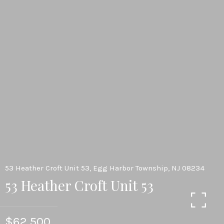
53 Heather Croft Unit 53, Egg Harbor Township, NJ 08234
53 Heather Croft Unit 53
$62,500