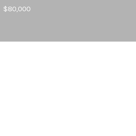
$80,000
3
BEDS
2
FULL BATHS