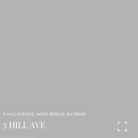
5 HILL AVENUE, WEST BERLIN, NJ 08091
5 HILL AVE