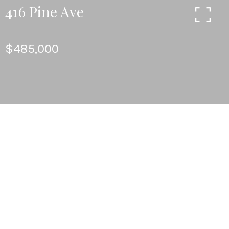
416 Pine Ave
$485,000
4
BEDS