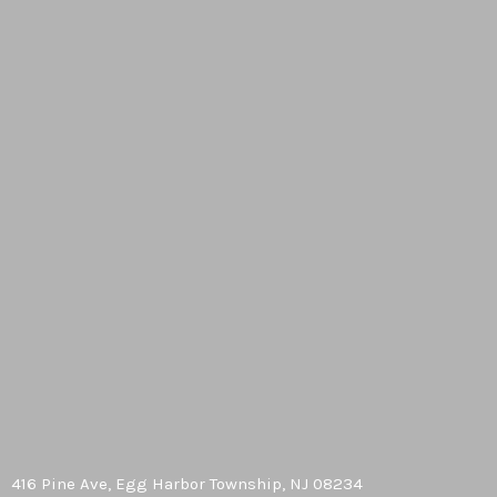
416 Pine Ave, Egg Harbor Township, NJ 08234