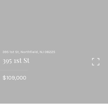
395 1st St, Northfield, NJ 08225
395 1st St
$109,000