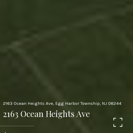
2163 Ocean Heights Ave, Egg Harbor Township, NJ 08244
2163 Ocean Heights Ave