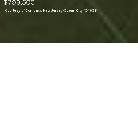
$799,500
Courtesy of Compass New Jersey-Ocean City (O463E)
18.7
ACRES LOT
Tons of potential here ..18.7 acres ....The property has