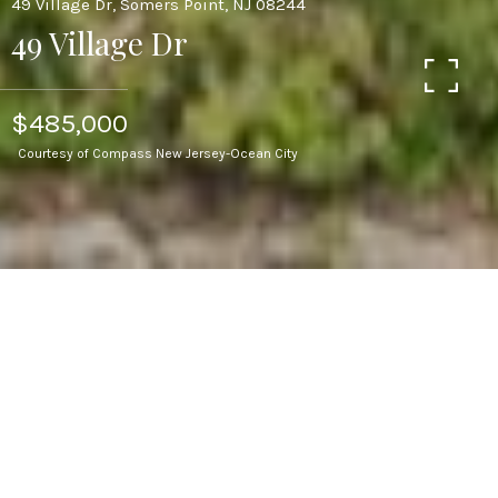
49 Village Dr, Somers Point, NJ 08244
49 Village Dr
$485,000
Courtesy of Compass New Jersey-Ocean City
3
BEDS