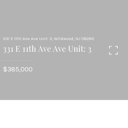
331 E 11th Ave Ave Unit: 3, Wildwood, NJ 08260
331 E 11th Ave Ave Unit: 3
$385,000