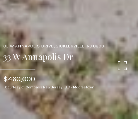
33 W ANNAPOLIS DRIVE, SICKLERVILLE, NJ 08081
33 W Annapolis Dr
$460,000
Courtesy of Compass New Jersey, LLC - Moorestown