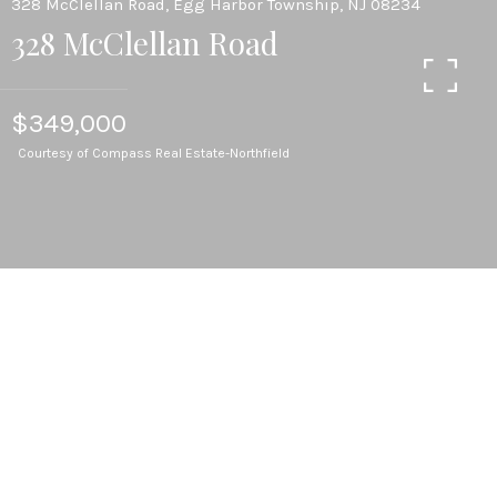
328 McClellan Road, Egg Harbor Township, NJ 08234
328 McClellan Road
$349,000
Courtesy of Compass Real Estate-Northfield
2
BEDS