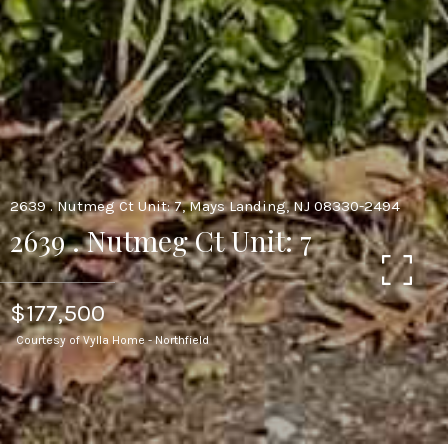
2639 . Nutmeg Ct Unit: 7, Mays Landing, NJ 08330-2494
2639 . Nutmeg Ct Unit: 7
$177,500
Courtesy of Vylla Home - Northfield