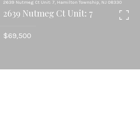
2639 Nutmeg Ct Unit: 7, Hamilton Township, NJ 08330
2639 Nutmeg Ct Unit: 7
$69,500
2
BEDS