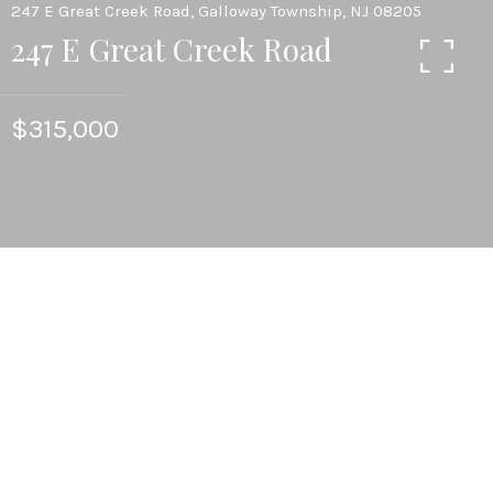
247 E Great Creek Road, Galloway Township, NJ 08205
247 E Great Creek Road
$315,000
4
BEDS