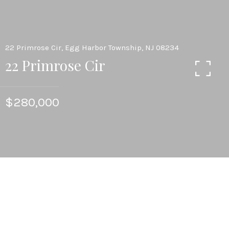
22 Primrose Cir, Egg Harbor Township, NJ 08234
22 Primrose Cir
$280,000
2