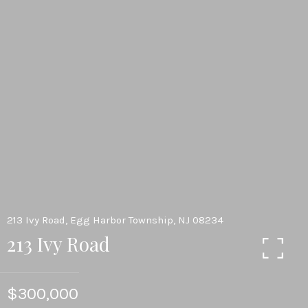
213 Ivy Road, Egg Harbor Township, NJ 08234
213 Ivy Road
$300,000