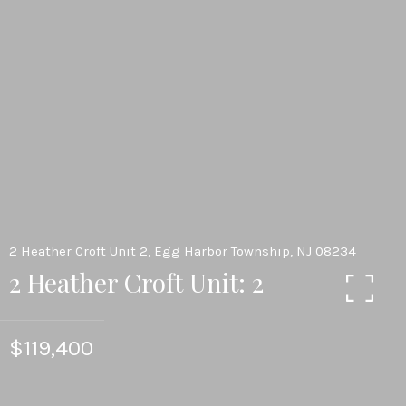
2 Heather Croft Unit 2, Egg Harbor Township, NJ 08234
2 Heather Croft Unit: 2
$119,400