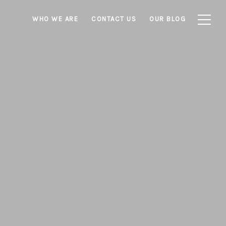
WHO WE ARE
CONTACT US
OUR BLOG