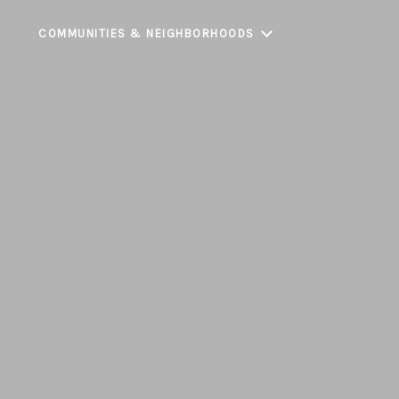
COMMUNITIES & NEIGHBORHOODS