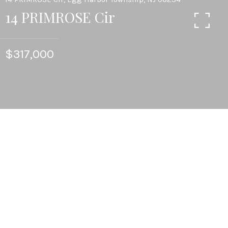
14 PRIMROSE Cir
$317,000
3
BEDS