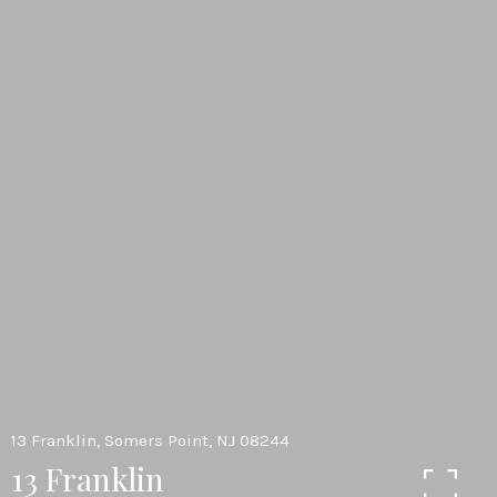
13 Franklin, Somers Point, NJ 08244
13 Franklin