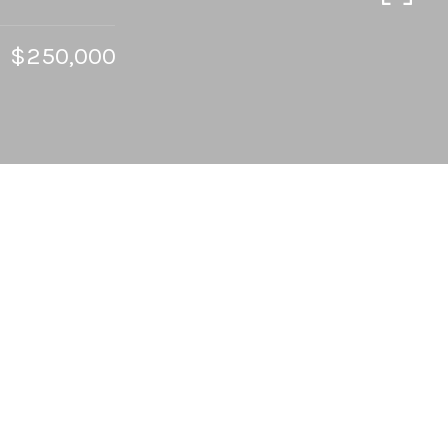
$250,000
4
BEDS
2