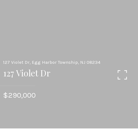
127 Violet Dr, Egg Harbor Township, NJ 08234
127 Violet Dr
$290,000