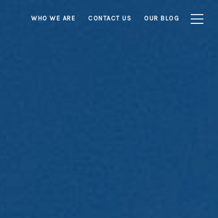
WHO WE ARE
CONTACT US
OUR BLOG