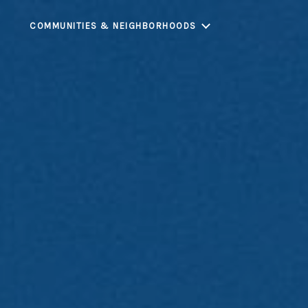
COMMUNITIES & NEIGHBORHOODS