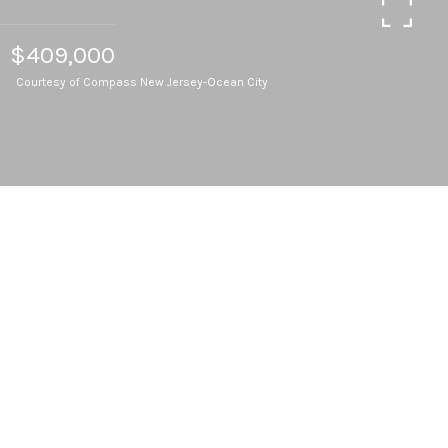
$409,000
Courtesy of Compass New Jersey-Ocean City
4
BEDS
2