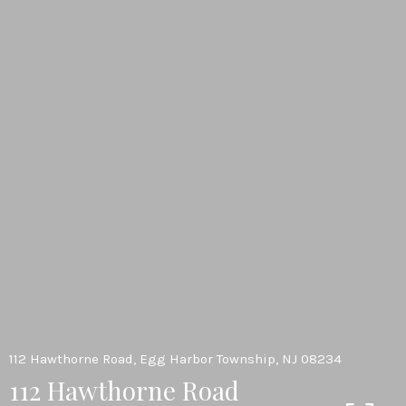
112 Hawthorne Road, Egg Harbor Township, NJ 08234
112 Hawthorne Road