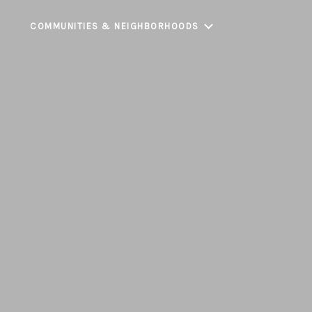
COMMUNITIES & NEIGHBORHOODS