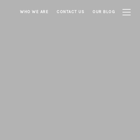
WHO WE ARE
CONTACT US
OUR BLOG