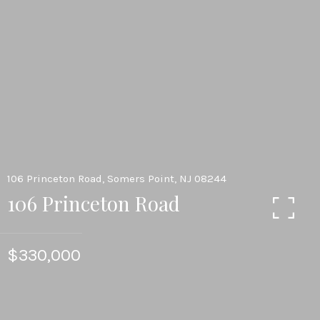
106 Princeton Road, Somers Point, NJ 08244
106 Princeton Road
$330,000