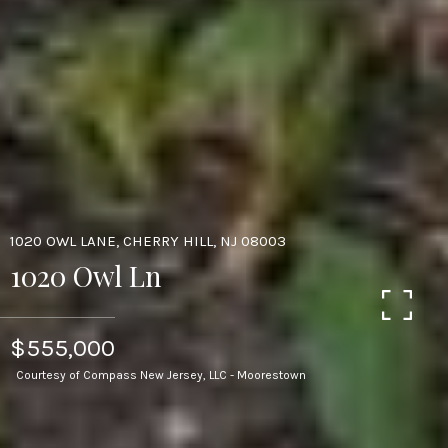
1020 OWL LANE, CHERRY HILL, NJ 08003
1020 Owl Ln
$555,000
Courtesy of Compass New Jersey, LLC - Moorestown