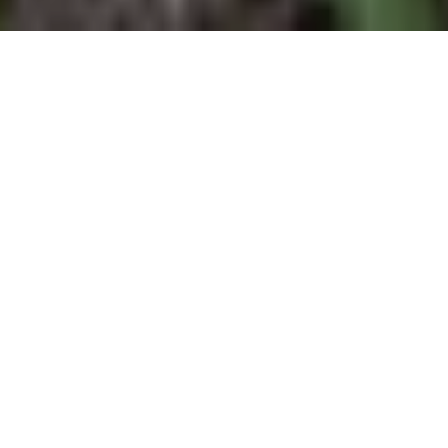
4
BEDS
3
FULL BATHS
2,488