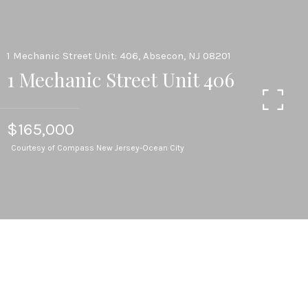
1 Mechanic Street Unit: 406, Absecon, NJ 08201
1 Mechanic Street Unit 406
$165,000
Courtesy of Compass New Jersey-Ocean City
1