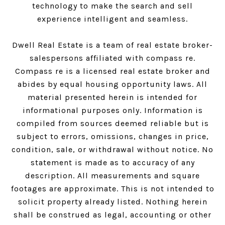
technology to make the search and sell
experience intelligent and seamless.
Dwell Real Estate is a team of real estate broker-
salespersons affiliated with compass re.
Compass
re is a licensed real estate broker and
abides by equal housing opportunity laws. All
material presented herein is intended for
informational purposes only. Information is
compiled from sources deemed reliable but is
subject to errors, omissions, changes in price,
condition, sale, or withdrawal without notice. No
statement is made as to accuracy of any
description. All measurements and square
footages are approximate. This is not intended to
solicit property already listed. Nothing herein
shall be construed as legal, accounting or other