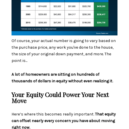
Of course, your actual number is going to vary based on
the purchase price, any work you've done to the house,
the size of your original down payment, and more. The
point is...
A lot of homeowners are sitting on hundreds of
thousands of dollars in equity without even realizing it.
Your Equity Could Power Your Next
Move
Here’s where this becomes really important.
That equity
can offset nearly every concern you have about moving
right now.