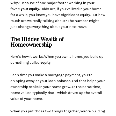
Why? Because of one major factor working in your
favor:
your equity.
Odds are, if you’ve lived in your home
for a while, you know you have significant equity. But how
much are we really talking about? The number might
just change everything about your next move.
The Hidden Wealth of
Homeownership
Here’s how it works. When you own a home, you build up
something called
equity
.
Each time you make a mortgage payment, you’re
chipping away at your loan balance. And that helps your
ownership stake in your home grow. At the same time,
home values typically rise – which drives up the overall
value of your home.
When you put those two things together, you’re building