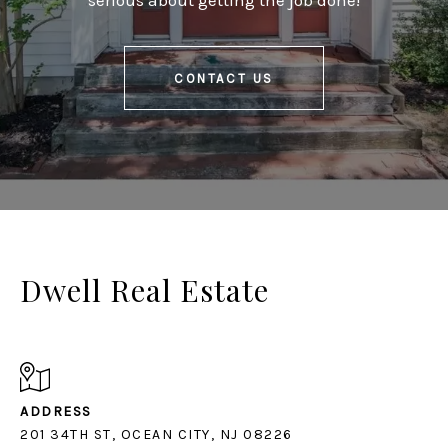
serious about getting the job done!
CONTACT US
Dwell Real Estate
ADDRESS