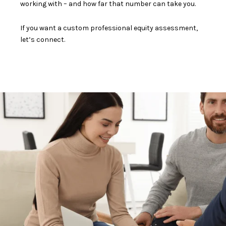
working with – and how far that number can take you.
If you want a custom professional equity assessment,
let’s connect.