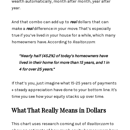
wealth automatically, month after month, year after
year.
And that combo can add up to
real
dollars that can
make a
real
difference in your move. That’s especially
true if you’ve lived in your house for a while, which many
homeowners have. According to
Realtor.com
:
“Nearly half (45.2%) of today’s homeowners have
lived in their home for more than 15 years, and 1 in
4 for over 25 years.”
If that’s you, just imagine what 15-25 years of payments
+ steady appreciation have done to your bottom line. It's
time you see how your equity stacks up over time.
What That Really Means in Dollars
This chart uses
research
coming out of
Realtor.com
to