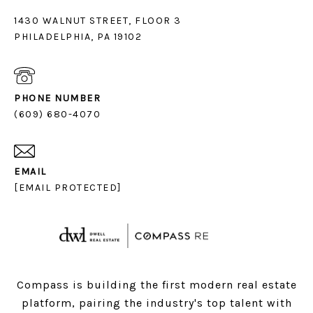
1430 WALNUT STREET, FLOOR 3
PHILADELPHIA, PA 19102
PHONE NUMBER
(609) 680-4070
EMAIL
[EMAIL PROTECTED]
Compass is building the first modern real estate
platform, pairing the industry's top talent with