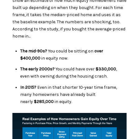
show an estimate of how much equity homeowners have
built up depending on when they bought. For each time
frame, it takes the median-priced home and uses it as
the baseline example. The numbers are shocking, too.
According to the study, if you bought the average-priced
home in...
The mid-90s?
You could be sitting on
over
$400,000
in equity now.
The early 2000s?
You could have over
$330,000
,
even with owning during the housing crash.
In 2015?
Even
in that shorter 10-year time frame,
many homeowners have
already built
nearly
$285,000
in equity.