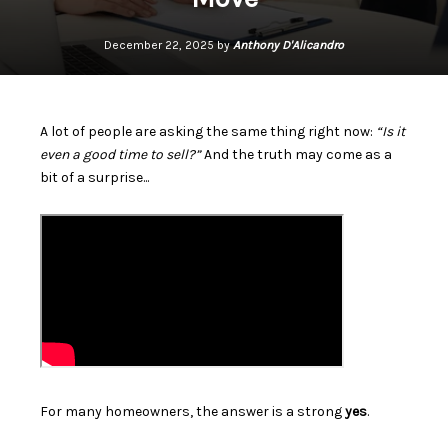
December 22, 2025 by
Anthony D'Alicandro
A lot of people are asking the same thing right now:
“Is it
even a good time to sell?”
And the truth may come as a
bit of a surprise...
For many homeowners, the answer is a strong
yes
.