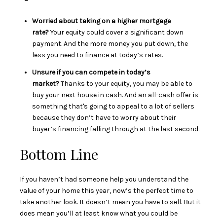
Worried about taking on a higher mortgage
rate?
Your equity could cover a significant down
payment. And the more money you put down, the
less you need to finance at today’s rates.
Unsure if you can compete in today’s
market?
Thanks to your equity, you may be able to
buy your next house in cash. And an all-cash offer is
something that's going to appeal to a lot of sellers
because they don’t have to worry about their
buyer’s financing falling through at the last second.
Bottom Line
If you haven’t had someone help you understand the
value of your home this year, now’s the perfect time to
take another look. It doesn’t mean you have to sell. But it
does mean you’ll at least know what you could be