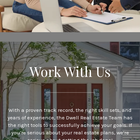
Work With Us
With a proven track record, the right skill sets, and
years of experience, the Dwell Real Estate Team has
the right tools to successfully achieve your goals. If
you’re serious about your real estate plans, we’re