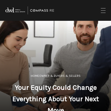
HOMEOWNER & BUYERS & SELLERS
Your Equity Could Change
Everything About Your Next
Move