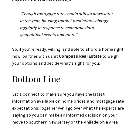
“Though mortgage rates could still go down later
in the year, housing market predictions change
regularly in response to economic data,
geopolitical events and more.”
So, if you’re ready, willing, and able to afford a home right
now, partner with us at
Compass Real Estate
to weigh
your options and decide what’s right for you.
Bottom Line
Let’s connect to make sure you have the latest
information available on home prices and mortgage rate
expectations. Together we’ll go over what the experts are
saying so you can make an informed decision on your
move to Southern New Jersey or the Philadelphia Area.