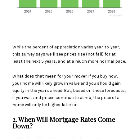
While the percent of appreciation varies year-to-year,
this survey says we’ll see prices rise (not fall) for at
least the next 5 years, and at a much more normal pace.
What does that mean for your move? If you buy now,
your home will likely grow in value and you should gain
equity in the years ahead. But, based on these forecasts,
if you wait and prices continue to climb, the price of a
home will only be higher later on.
2. When Will Mortgage Rates Come
Down?