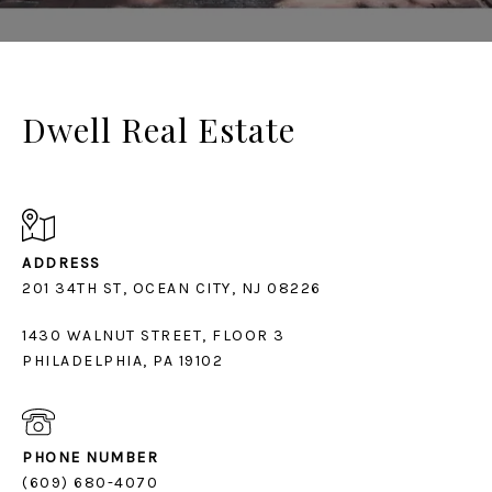
Dwell Real Estate
ADDRESS
1430 WALNUT STREET, FLOOR 3
PHILADELPHIA, PA 19102
PHONE NUMBER
(609) 680-4070