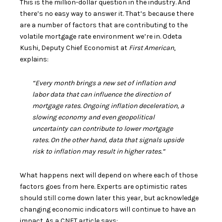
This is the million-dollar question in the industry. And
there’s no easy way to answer it. That’s because there
are a number of factors that are contributing to the
volatile
mortgage rate
environment we’re in. Odeta
Kushi, Deputy Chief Economist at
First American
,
explains:
“Every month brings a new set of inflation and
labor data that can influence the direction of
mortgage rates. Ongoing inflation deceleration, a
slowing economy and even geopolitical
uncertainty can contribute to lower mortgage
rates. On the other hand, data that signals upside
risk to inflation may result in higher rates.”
What happens next will depend on where each of those
factors goes from here. Experts are optimistic rates
should still come down later this year, but acknowledge
changing economic indicators will continue to have an
impact. As a CNET article says: