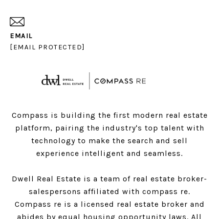
EMAIL
[EMAIL PROTECTED]
Compass is building the first modern real estate
platform, pairing the industry's top talent with
technology to make the search and sell
experience intelligent and seamless.
Dwell Real Estate is a team of real estate broker-
salespersons affiliated with compass re.
Compass
re is a licensed real estate broker and
abides by equal housing opportunity laws. All