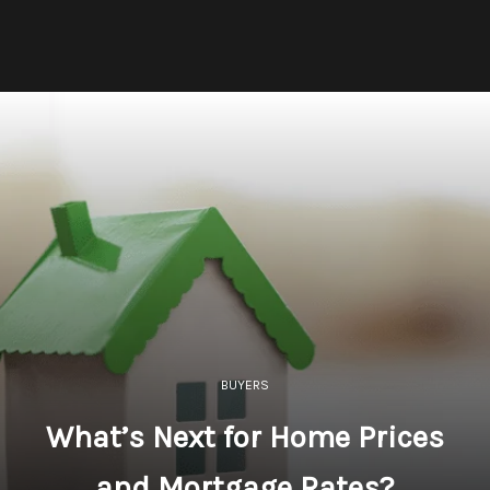
BUYERS
What’s Next for Home Prices
and Mortgage Rates?