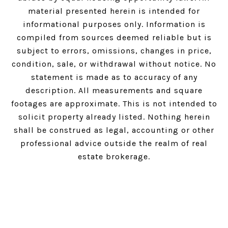
material presented herein is intended for
informational purposes only. Information is
compiled from sources deemed reliable but is
subject to errors, omissions, changes in price,
condition, sale, or withdrawal without notice. No
statement is made as to accuracy of any
description. All measurements and square
footages are approximate. This is not intended to
solicit property already listed. Nothing herein
shall be construed as legal, accounting or other
professional advice outside the realm of real
estate brokerage.