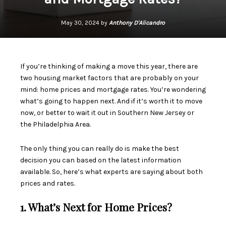
May 30, 2024 by
Anthony D'Alicandro
If you’re thinking of making a move this year, there are
two
housing market
factors that are probably on your
mind:
home prices
and
mortgage rates
. You’re wondering
what’s going to happen next. And if it’s worth it to move
now, or better to
wait it out
in Southern New Jersey or
the Philadelphia Area.
The only thing you can really do is make the best
decision you can based on the latest information
available. So, here’s what experts are saying about both
prices and rates.
1. What’s Next for Home Prices?