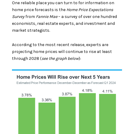
One reliable place you can turn to for information on
home price forecasts is the
Home Price Expectations
Survey
from
Fannie Mae
– a survey of over one hundred
economists, real estate experts, and investment and
market strategists.
According to the most recent release, experts are
projecting
home prices
will continue to rise at least
through 2028 (
see the graph below
):