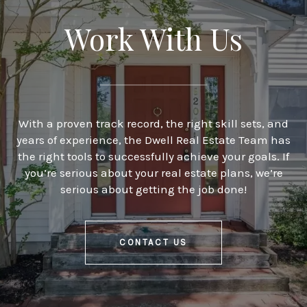
Work With Us
With a proven track record, the right skill sets, and
years of experience, the Dwell Real Estate Team has
the right tools to successfully achieve your goals. If
you’re serious about your real estate plans, we’re
serious about getting the job done!
CONTACT US