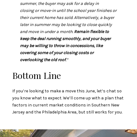
summer, the buyer may ask for a delay in
closing or move-in until the school year finishes or
their current home has sold. Alternatively, a buyer
later in summer may be looking to close quickly
and move in under a month.
Remain flexible to
keep the deal running smoothly, and your buyer
may be willing to throw in concessions, like
covering some of your closing costs or
overlooking the old roof
.”
Bottom Line
If you’re looking to make a move this June, let’s chat so
you know what to expect. We’ll come up with a plan that
factors in current market conditions in Southern New
Jersey and the Philadelphia Area, but still works for you.