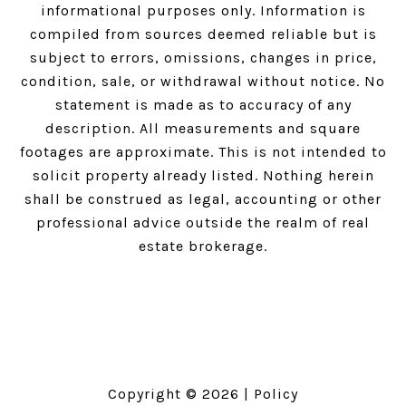
informational purposes only. Information is
compiled from sources deemed reliable but is
subject to errors, omissions, changes in price,
condition, sale, or withdrawal without notice. No
statement is made as to accuracy of any
description. All measurements and square
footages are approximate. This is not intended to
solicit property already listed. Nothing herein
shall be construed as legal, accounting or other
professional advice outside the realm of real
estate brokerage.
Copyright ©
2026
|
Policy