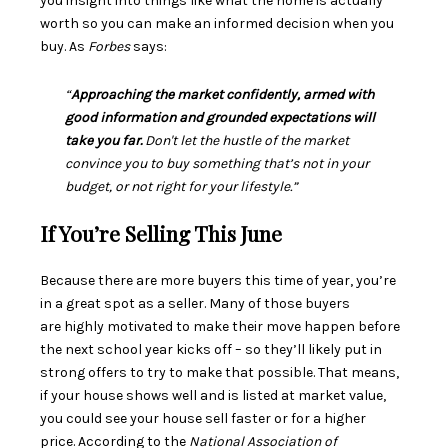
you insight into things like what the home is actually
worth so you can make an
informed decision
when you
buy. As
Forbes
says:
“
Approaching the market confidently, armed with
good information and grounded expectations will
take you far.
Don't let the hustle of the market
convince you to buy something that’s not in your
budget, or not right for your lifestyle.”
If You’re Selling This June
Because there are more buyers this time of year, you’re
in a great spot as a
seller
. Many of those buyers
are
highly motivated
to make their move happen before
the next school year kicks off – so they’ll likely put in
strong offers to try to make that possible. That means,
if your house
shows well
and is listed at
market value
,
you could see your house
sell
faster or for a higher
price.
According
to the
National Association of