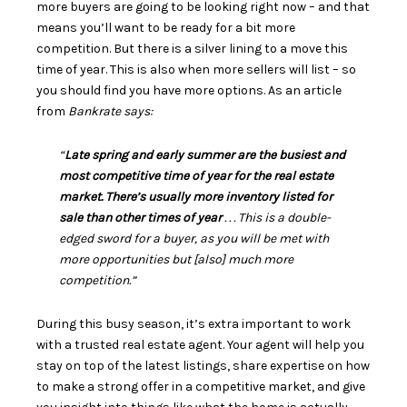
more
buyers
are going to be looking right now – and that
means you’ll want to be ready for a bit more
competition. But there is a silver lining to a move this
time of year. This is also when more sellers will list – so
you should find you have
more options
. As an article
from
Bankrate says:
“
Late spring and early summer are the busiest and
most competitive time of year for the real estate
market. There’s usually more inventory listed for
sale than other times of year
. . . This is a double-
edged sword for a buyer, as you will be met with
more opportunities but [also] much more
competition.”
During this busy season, it’s extra important to work
with a trusted real estate
agent
. Your agent will help you
stay on top of the latest listings, share expertise on how
to make a strong offer in a competitive market, and give