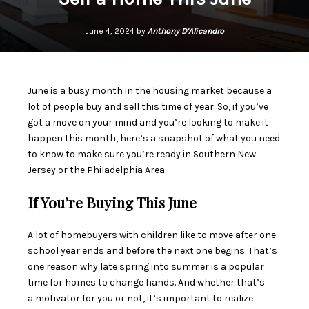
June 4, 2024 by
Anthony D'Alicandro
June is a busy month in the
housing market
because a
lot of people
buy
and
sell
this time of year. So, if you’ve
got a move on your mind and you’re looking to make it
happen this month, here’s a snapshot of what you need
to know to make sure you’re ready in Southern New
Jersey or the Philadelphia Area.
If You’re Buying This June
A lot of
homebuyers
with children like to move after one
school year ends and before the next one begins. That’s
one reason why late spring into summer is a popular
time for homes to change hands. And whether that’s
a
motivator
for you or not, it’s important to realize