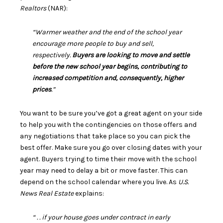
Realtors
(NAR):
“Warmer weather and the end of the school year
encourage more people to buy and sell,
respectively.
Buyers are looking to move and settle
before the new school year begins, contributing to
increased competition and, consequently, higher
prices
.”
You want to be sure you’ve got a
great agent
on your side
to help you with the contingencies on those offers and
any negotiations that take place so you can pick the
best offer. Make sure you go over closing dates with your
agent. Buyers trying to time their move with the school
year may need to delay a bit or move faster. This can
depend on the school calendar where you live. As
U.S.
News
Real Estate
explains:
“ . . if your house goes under contract in early