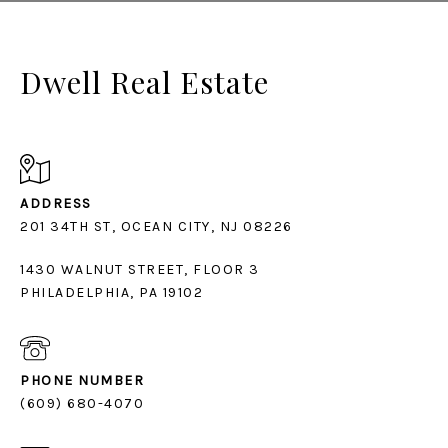
Dwell Real Estate
ADDRESS
1430 WALNUT STREET, FLOOR 3
PHILADELPHIA, PA 19102
PHONE NUMBER
(609) 680-4070