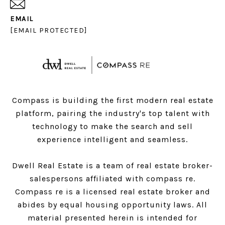
EMAIL
[EMAIL PROTECTED]
Compass is building the first modern real estate
platform, pairing the industry's top talent with
technology to make the search and sell
experience intelligent and seamless.
Dwell Real Estate is a team of real estate broker-
salespersons affiliated with compass re.
Compass
re is a licensed real estate broker and
abides by equal housing opportunity laws. All
material presented herein is intended for