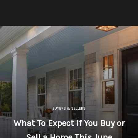
BUYERS & SELLERS
What To Expect if You Buy or
Sell a Home This June