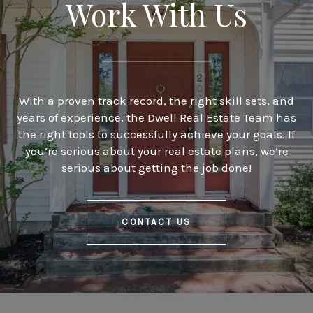
Work With Us
With a proven track record, the right skill sets, and
years of experience, the Dwell Real Estate Team has
the right tools to successfully achieve your goals. If
you’re serious about your real estate plans, we’re
serious about getting the job done!
CONTACT US