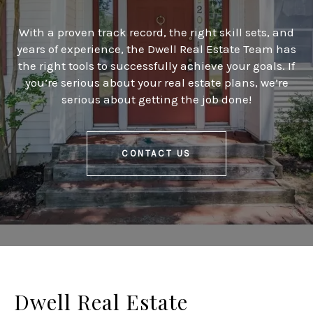
With a proven track record, the right skill sets, and
years of experience, the Dwell Real Estate Team has
the right tools to successfully achieve your goals. If
you’re serious about your real estate plans, we’re
serious about getting the job done!
CONTACT US
Dwell Real Estate