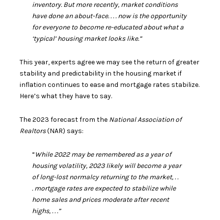
inventory. But more recently, market conditions
have done an about-face. . . . now is the opportunity
for everyone to become re-educated about what a
‘typical’ housing market looks like.”
This year, experts agree we may see the return of greater
stability and predictability in the housing market if
inflation continues to ease and
mortgage rates
stabilize.
Here’s what they have to say.
The 2023 forecast from the
National Association of
Realtors
(NAR)
says
:
“
While 2022 may be remembered as a year of
housing volatility, 2023 likely will become a year
of long-lost normalcy returning to the market, .
.
.
mortgage rates are expected to stabilize while
home sales and prices moderate after recent
highs, . . .”