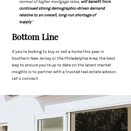
normal of higher mortgage rates,
will benefit from
continued strong demographic-driven demand
relative to an overall, long-run shortage of
supply
.”
Bottom Line
If you’re looking to buy or sell a home this year in
Southern New Jersey or the Philadelphia Area, the best
way to ensure you’re up to date on the latest market
insights is to partner with a trusted real estate advisor.
Let’s connect.