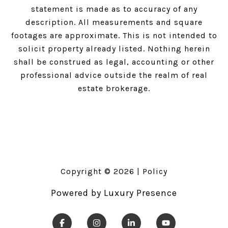
statement is made as to accuracy of any
description. All measurements and square
footages are approximate. This is not intended to
solicit property already listed. Nothing herein
shall be construed as legal, accounting or other
professional advice outside the realm of real
estate brokerage.
Copyright ©
2026
|
Policy
Powered by
Luxury Presence