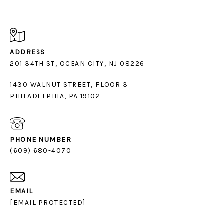
ADDRESS
1430 WALNUT STREET, FLOOR 3
PHILADELPHIA, PA 19102
PHONE NUMBER
(609) 680-4070
EMAIL
[EMAIL PROTECTED]