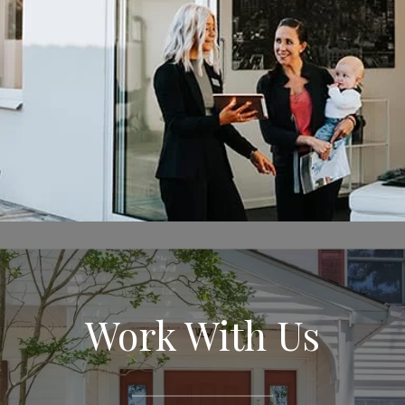
Work With Us