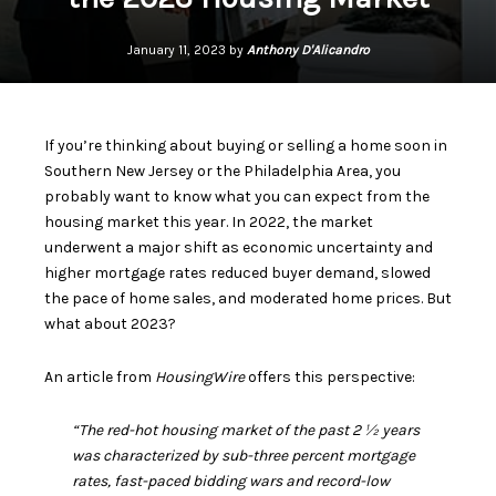
January 11, 2023 by
Anthony D'Alicandro
If you’re thinking about
buying or selling
a home soon in
Southern New Jersey or the Philadelphia Area, you
probably want to know what you can expect from the
housing market
this year. In 2022, the market
underwent a major shift as economic uncertainty and
higher mortgage rates reduced buyer demand, slowed
the pace of home sales, and moderated home prices. But
what about
2023
?
An article from
HousingWire
offers
this perspective:
“The red-hot housing market of the past 2 ½ years
was characterized by sub-three percent mortgage
rates, fast-paced bidding wars and record-low