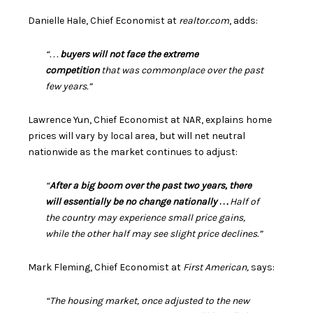
Danielle Hale, Chief Economist at
realtor.com
,
adds
:
“. . .
buyers will not face the extreme
competition
that was commonplace over the past
few years.”
Lawrence Yun, Chief Economist at NAR,
explains
home
prices will vary by local area, but will net neutral
nationwide as the market continues to adjust:
“
After a big boom over the past two years, there
will essentially be no change nationally
. .
.
Half of
the country may experience small price gains,
while the other half may see slight price declines.”
Mark Fleming, Chief Economist at
First American,
says
:
“The housing market, once adjusted to the new