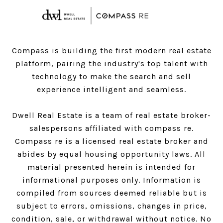
Compass is building the first modern real estate
platform, pairing the industry's top talent with
technology to make the search and sell
experience intelligent and seamless.
Dwell Real Estate is a team of real estate broker-
salespersons affiliated with compass re.
Compass
re is a licensed real estate broker and
abides by equal housing opportunity laws. All
material presented herein is intended for
informational purposes only. Information is
compiled from sources deemed reliable but is
subject to errors, omissions, changes in price,
condition, sale, or withdrawal without notice. No