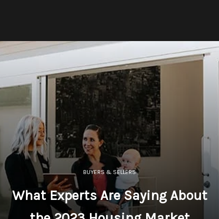
BUYERS & SELLERS
What Experts Are Saying About
the 2023 Housing Market