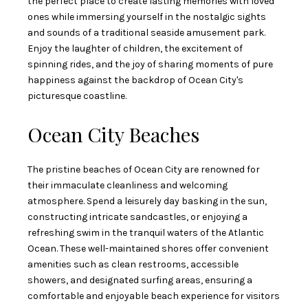
the perfect place to create lasting memories with loved
ones while immersing yourself in the nostalgic sights
and sounds of a traditional seaside amusement park.
Enjoy the laughter of children, the excitement of
spinning rides, and the joy of sharing moments of pure
happiness against the backdrop of Ocean City's
picturesque coastline.
Ocean City Beaches
The pristine beaches of Ocean City are renowned for
their immaculate cleanliness and welcoming
atmosphere. Spend a leisurely day basking in the sun,
constructing intricate sandcastles, or enjoying a
refreshing swim in the tranquil waters of the Atlantic
Ocean. These well-maintained shores offer convenient
amenities such as clean restrooms, accessible
showers, and designated surfing areas, ensuring a
comfortable and enjoyable beach experience for visitors