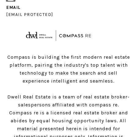
EMAIL
[EMAIL PROTECTED]
Compass is building the first modern real estate
platform, pairing the industry's top talent with
technology to make the search and sell
experience intelligent and seamless.
Dwell Real Estate is a team of real estate broker-
salespersons affiliated with compass re.
Compass
re is a licensed real estate broker and
abides by equal housing opportunity laws. All
material presented herein is intended for
informational purposes only. Information is