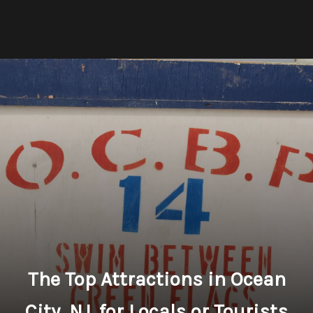
The Top Attractions in Ocean
City, NJ, for Locals or Tourists