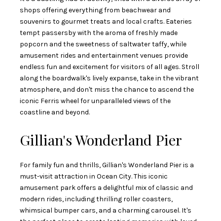
shops offering everything from beachwear and
souvenirs to gourmet treats and local crafts. Eateries
tempt passersby with the aroma of freshly made
popcorn and the sweetness of saltwater taffy, while
amusement rides and entertainment venues provide
endless fun and excitement for visitors of all ages. Stroll
along the boardwalk's lively expanse, take in the vibrant
atmosphere, and don't miss the chance to ascend the
iconic Ferris wheel for unparalleled views of the
coastline and beyond.
Gillian's Wonderland Pier
For family fun and thrills, Gillian's Wonderland Pier is a
must-visit attraction in Ocean City. This iconic
amusement park offers a delightful mix of classic and
modern rides, including thrilling roller coasters,
whimsical bumper cars, and a charming carousel. It's