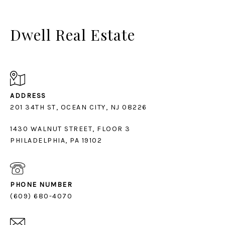
Dwell Real Estate
ADDRESS
1430 WALNUT STREET, FLOOR 3
PHILADELPHIA, PA 19102
PHONE NUMBER
(609) 680-4070