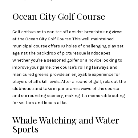
Ocean City Golf Course
Golf enthusiasts can tee off amidst breathtaking views
at the Ocean City Golf Course. This well-maintained
municipal course offers 18 holes of challenging play set
against the backdrop of picturesque landscapes.
Whether you're a seasoned golfer or a novice looking to
improve your game, the course's rolling fairways and
manicured greens provide an enjoyable experience for
players of all skill levels. After a round of golf, relax at the
clubhouse and take in panoramic views of the course
and surrounding scenery, making it a memorable outing
for visitors and locals alike.
Whale Watching and Water
Sports