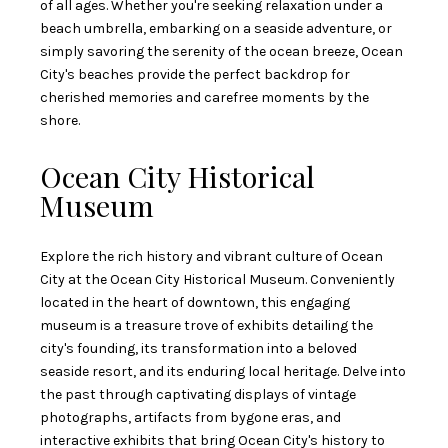
of all ages. Whether you're seeking relaxation under a
beach umbrella, embarking on a seaside adventure, or
simply savoring the serenity of the ocean breeze, Ocean
City's beaches provide the perfect backdrop for
cherished memories and carefree moments by the
shore.
Ocean City Historical
Museum
Explore the rich history and vibrant culture of Ocean
City at the Ocean City Historical Museum. Conveniently
located in the heart of downtown, this engaging
museum is a treasure trove of exhibits detailing the
city's founding, its transformation into a beloved
seaside resort, and its enduring local heritage. Delve into
the past through captivating displays of vintage
photographs, artifacts from bygone eras, and
interactive exhibits that bring Ocean City's history to