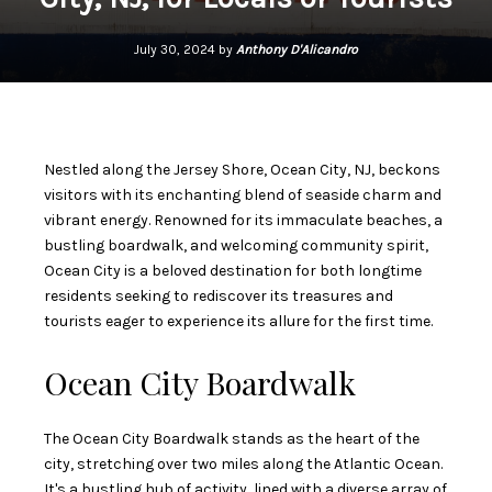
July 30, 2024 by
Anthony D'Alicandro
Nestled along the Jersey Shore, Ocean City, NJ, beckons
visitors with its enchanting blend of seaside charm and
vibrant energy. Renowned for its immaculate beaches, a
bustling boardwalk, and welcoming community spirit,
Ocean City is a beloved destination for both longtime
residents seeking to rediscover its treasures and
tourists eager to experience its allure for the first time.
Ocean City Boardwalk
The Ocean City Boardwalk stands as the heart of the
city, stretching over two miles along the Atlantic Ocean.
It's a bustling hub of activity, lined with a diverse array of