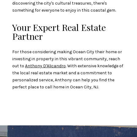
discovering the city's cultural treasures, there's
something for everyone to enjoy in this coastal gem.
Your Expert Real Estate
Partner
For those considering making Ocean City their home or
investing in property in this vibrant community, reach
out to
Anthony D'Alicandro
. With extensive knowledge of
the local real estate market and a commitment to
personalized service, Anthony can help you find the
perfect place to call home in Ocean City, NJ.