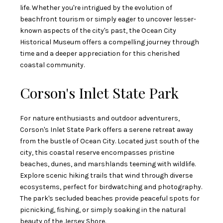
life. Whether you're intrigued by the evolution of
beachfront tourism or simply eager to uncover lesser-
known aspects of the city's past, the Ocean City
Historical Museum offers a compelling journey through
time and a deeper appreciation for this cherished
coastal community.
Corson's Inlet State Park
For nature enthusiasts and outdoor adventurers,
Corson's Inlet State Park offers a serene retreat away
from the bustle of Ocean City. Located just south of the
city, this coastal reserve encompasses pristine
beaches, dunes, and marshlands teeming with wildlife.
Explore scenic hiking trails that wind through diverse
ecosystems, perfect for birdwatching and photography.
The park's secluded beaches provide peaceful spots for
picnicking, fishing, or simply soaking in the natural
beauty of the Jersey Shore.