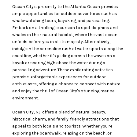
Ocean City's proximity to the Atlantic Ocean provides
ample opportunities for outdoor adventures such as
whale-watching tours, kayaking, and parasailing.
Embark on a thrilling excursion to spot dolphins and
whales in their natural habitat, where the vast ocean
unfolds before you in all its majesty. Alternatively,
indulge in the adrenaline rush of water sports along the
coastline, whether it's gliding across the waves on a
kayak or soaring high above the water during a
parasailing adventure. These exhilarating activities
promise unforgettable experiences for outdoor
enthusiasts, offering a chance to connect with nature
and enjoy the thrill of Ocean City's stunning marine
environment.
Ocean City, NJ, offers a blend of natural beauty,
historical charm, and family-friendly attractions that
appeal to both locals and tourists. Whether you're
exploring the boardwalk, relaxing on the beach, or