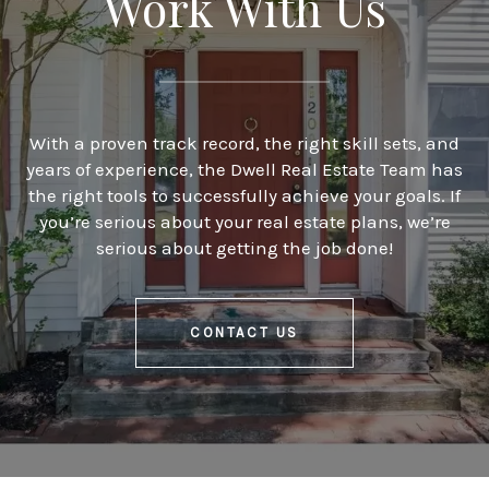
Work With Us
With a proven track record, the right skill sets, and
years of experience, the Dwell Real Estate Team has
the right tools to successfully achieve your goals. If
you’re serious about your real estate plans, we’re
serious about getting the job done!
CONTACT US