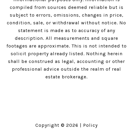
compiled from sources deemed reliable but is
subject to errors, omissions, changes in price,
condition, sale, or withdrawal without notice. No
statement is made as to accuracy of any
description. All measurements and square
footages are approximate. This is not intended to
solicit property already listed. Nothing herein
shall be construed as legal, accounting or other
professional advice outside the realm of real
estate brokerage.
Copyright ©
2026
|
Policy