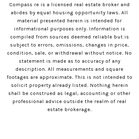
Compass
re is a licensed real estate broker and
abides by equal housing opportunity laws. All
material presented herein is intended for
informational purposes only. Information is
compiled from sources deemed reliable but is
subject to errors, omissions, changes in price,
condition, sale, or withdrawal without notice. No
statement is made as to accuracy of any
description. All measurements and square
footages are approximate. This is not intended to
solicit property already listed. Nothing herein
shall be construed as legal, accounting or other
professional advice outside the realm of real
estate brokerage.