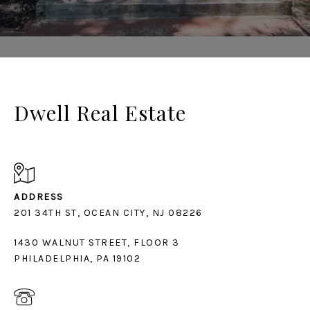
Dwell Real Estate
ADDRESS
1430 WALNUT STREET, FLOOR 3
PHILADELPHIA, PA 19102