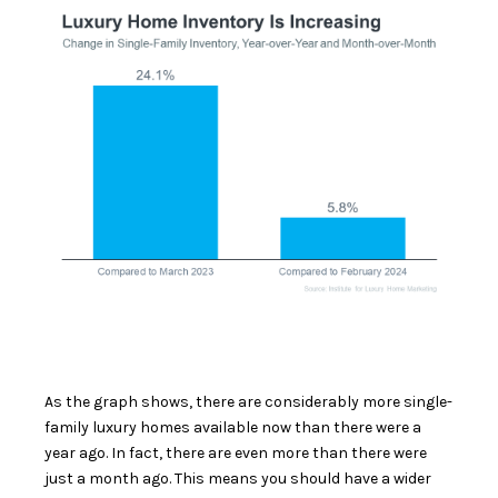
As the graph shows, there are considerably more single-
family luxury homes available now than there were a
year ago. In fact, there are even more than there were
just a month ago. This means you should have a wider