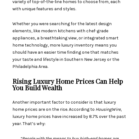
variety of top-of-the-line homes to choose from, each
with unique features and styles.
Whether you were searching for the latest design
elements, like modern kitchens with chef-grade
appliances, a breathtaking view, or integrated smart
home technology, more luxury inventory means you
should have an easier time finding one that matches
your taste and lifestyle in Southern New Jersey or the
Philadelphia Area.
Rising Luxury Home Prices Can Help
You Build Wealth
Another important factor to consider is that luxury
home
prices
are on the rise. According to
HousingWire
,
luxury home prices have increased by 8.7% over the past
year. That’s why:
“People with the means to buy high-end homes are