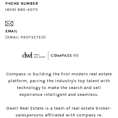
PHONE NUMBER
(609) 680-4070
EMAIL
[EMAIL PROTECTED]
Compass is building the first modern real estate
platform, pairing the industry's top talent with
technology to make the search and sell
experience intelligent and seamless.
Dwell Real Estate is a team of real estate broker-
salespersons affiliated with compass re.