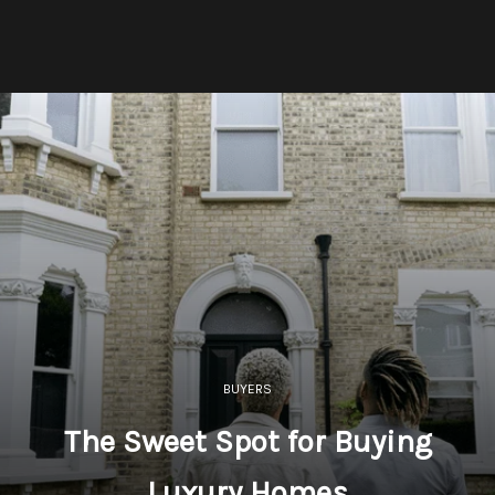
BUYERS
The Sweet Spot for Buying
Luxury Homes