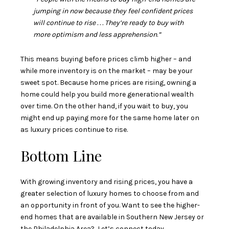
jumping in now because they feel confident prices
will continue to rise . . . They’re ready to buy with
more optimism and less apprehension
.
”
This means buying before prices climb higher – and
while more inventory is on the market – may be your
sweet spot. Because home prices are rising, owning a
home could help you build more generational wealth
over time. On the other hand, if you wait to buy, you
might end up paying more for the same home later on
as luxury prices continue to rise.
Bottom Line
With growing inventory and rising prices, you have a
greater selection of luxury homes to choose from and
an opportunity in front of you. Want to see the higher-
end homes that are available in Southern New Jersey or
the Philadelphia Area? Let’s connect today.