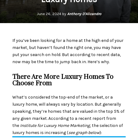
June 26, 2024 by
Anthony D'Alicandro
If you’ve been looking for a home at the high end of your
market, but haven’t found the right one, you may have
put your search on hold. But according to recent data,
now may be the time to jump back in. Here’s why.
There Are More Luxury Homes To
Choose From
What’s considered the top-end of the market, or a
luxury home, will always vary by location. But generally
speaking, they’re homes that are valued in the top 5% of
any given market. According to a recent
report
from
the
Institute for
Luxury Home Marketing
, the selection of
luxury homes
is increasing
(
see graph below
):