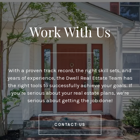
Work With Us
With a proven track record, the right skill sets, and
years of experience, the Dwell Real Estate Team has
the right tools to successfully achieve your goals. If
you’re serious about your real estate plans, we’re
serious about getting the job done!
CONTACT US