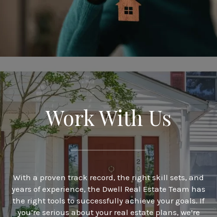
Work With Us
With a proven track record, the right skill sets, and
years of experience, the Dwell Real Estate Team has
the right tools to successfully achieve your goals. If
you’re serious about your real estate plans, we’re