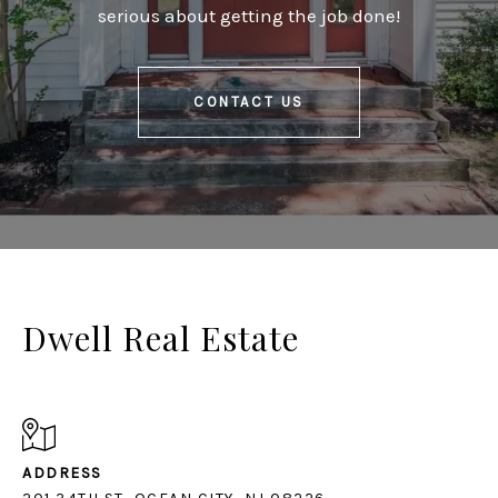
serious about getting the job done!
CONTACT US
Dwell Real Estate
ADDRESS