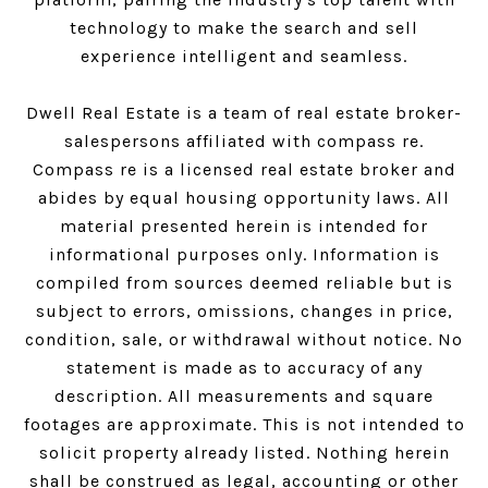
technology to make the search and sell
experience intelligent and seamless.
Dwell Real Estate is a team of real estate broker-
salespersons affiliated with compass re.
Compass
re is a licensed real estate broker and
abides by equal housing opportunity laws. All
material presented herein is intended for
informational purposes only. Information is
compiled from sources deemed reliable but is
subject to errors, omissions, changes in price,
condition, sale, or withdrawal without notice. No
statement is made as to accuracy of any
description. All measurements and square
footages are approximate. This is not intended to
solicit property already listed. Nothing herein
shall be construed as legal, accounting or other