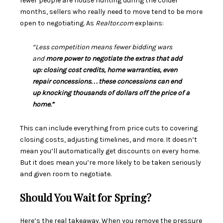
fewer people are house hunting during the colder
months, sellers who really need to move tend to be more
open to negotiating. As
Realtor.com
explains:
“Less competition means fewer bidding wars
and
more power to negotiate the extras that add
up: closing cost credits, home warranties, even
repair concessions. . . these concessions can end
up knocking thousands of dollars off the price of a
home.”
This can include everything from price cuts to covering
closing costs, adjusting timelines, and more. It doesn’t
mean you’ll automatically get discounts on every home.
But it does mean you’re more likely to be taken seriously
and given room to negotiate.
Should You Wait for Spring?
Here’s the real takeaway. When you remove the pressure