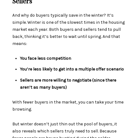
Sellers
And why do buyers typically save in the winter? It’s
simple. Winter is one of the slowest times in the housing
market each year. Both buyers and sellers tend to pull
back, thinking it’s better to wait until spring. And that
means:
You face less competition
You’re less likely to get into a multiple offer scenario
Sellers are more willing to negotiate (since there
aren’t as many buyers)
With fewer buyers in the market, you can take your time
browsing.
But winter doesn’t just thin out the pool of buyers, it
also reveals which sellers truly need to sell. Because