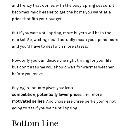
and frenzy that comes with the busy spring season, it
becomes much easier to get the home you want at a
price that fits your budget.
But if you wait until spring, more buyers will be in the
market. So, waiting could actually mean you spend more
and you’d have to deal with more stress.
Now, only you can decide the right timing for your life,
but don't assume you should wait for warmer weather
before you move.
Buying in January gives you:
less
competition
,
potentially lower prices
, and
more
motivated sellers
. And those are three perks you’re not
going to see if you wait until spring.
Bottom Line