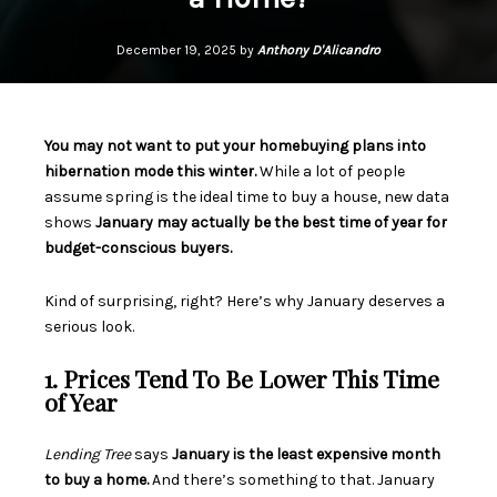
December 19, 2025 by
Anthony D'Alicandro
You may not want to put your homebuying plans into
hibernation mode this winter.
While a lot of people
assume spring is the ideal time to
buy a house
, new data
shows
January may actually be the best time of year for
budget-conscious buyers.
Kind of surprising, right? Here’s why January deserves a
serious look.
1. Prices Tend To Be Lower This Time
of Year
Lending Tree
says
January is the least expensive month
to buy a home.
And there’s something to that. January