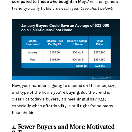
compared to those who bought in May.
And that general
trend typically holds true each year (
see chart below
):
Now, your number is going to depend on the price, size,
and type of the home you’re buying. But the trend is
clear. For today’s buyers, it's meaningful savings,
especially when
affordability
is still tight for so many
households.
2. Fewer Buyers and More Motivated