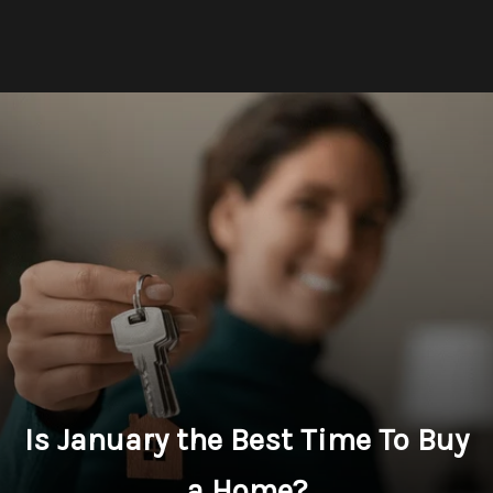
Is January the Best Time To Buy
a Home?