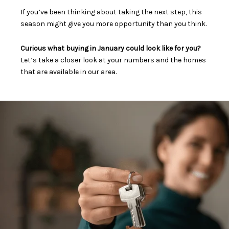
If you’ve been thinking about taking the next step, this
season might give you more opportunity than you think.
Curious what buying in January could look like for you?
Let’s take a closer look at your numbers and the homes
that are available in our area.