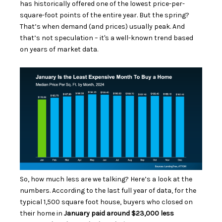
has historically offered one of the lowest price-per-
square-foot points of the entire year. But the spring?
That’s when demand (and prices) usually peak. And
that’s not speculation – it's a well-known trend based
on years of market data.
So, how much less are we talking? Here’s a look at the
numbers. According to the last full year of data, for the
typical 1,500 square foot house, buyers who closed on
their home in
January paid around $23,000 less