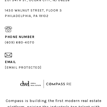
1430 WALNUT STREET, FLOOR 3
PHILADELPHIA, PA 19102
PHONE NUMBER
(609) 680-4070
EMAIL
[EMAIL PROTECTED]
Compass is building the first modern real estate
platform, pairing the industry's top talent with