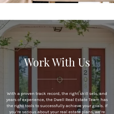
Work With Us
With a proven track record, the right skill sets, and
years of experience, the Dwell Real Estate Team has
the right tools to successfully achieve your goals. If
you’re serious about your real estate plans, we’re