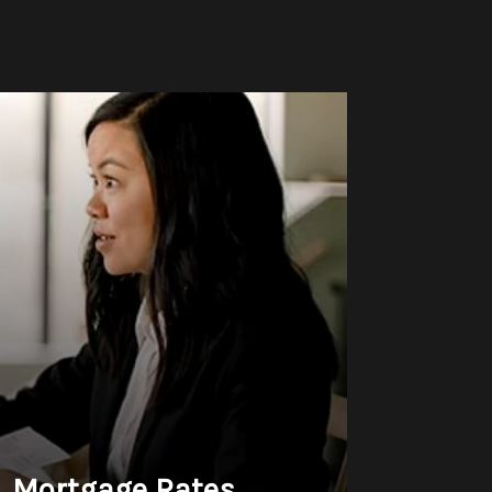
& Mortgage Rates