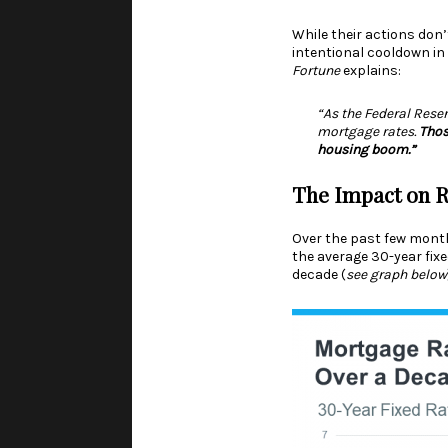
While their actions don
intentional cooldown in
Fortune
explains
:
“As the Federal Rese
mortgage rates.
Thos
housing boom.”
The Impact on R
Over the past few month
the average 30-year fix
decade (
see graph below