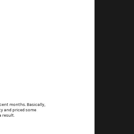
cent months. Basically,
ty
and priced some
 result.