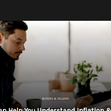
BUYERS & SELLERS
an Help You Understand Inflation 