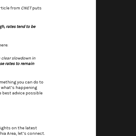
ticle
from
CNET
puts
gh, rates tend to be
ere:
a clear slowdown in
use rates to remain
something you can do to
on what’s happening
he
best advice
possible
ights on the latest
ia Area, let’s connect.