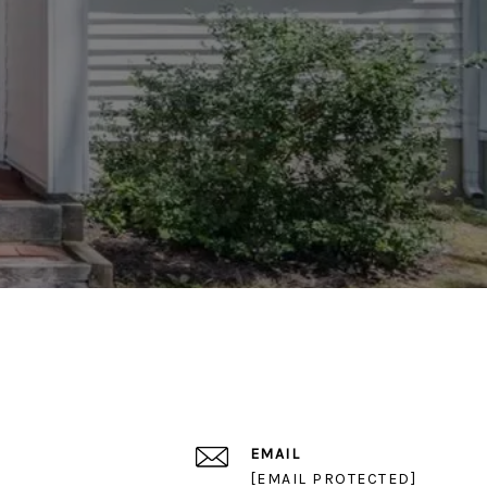
EMAIL
[EMAIL PROTECTED]