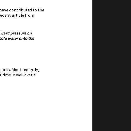
 have contributed to the
ecent article from
pward pressure on
cold water onto the
sures. Most recently,
 time in well over a