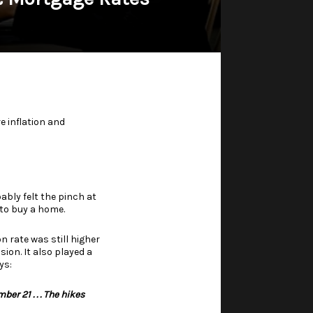
e inflation and
ably felt the pinch at
 to buy a home.
n rate was still higher
on. It also played a
ys
:
r 21 . . . The hikes