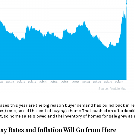
ases this year are the big reason
buyer demand
has pulled back in re
es) rose, so did the cost of buying a home. That pushed on
affordabili
t, so home sales slowed and the
inventory
of homes for sale grew as a
ay Rates and Inflation Will Go from Here