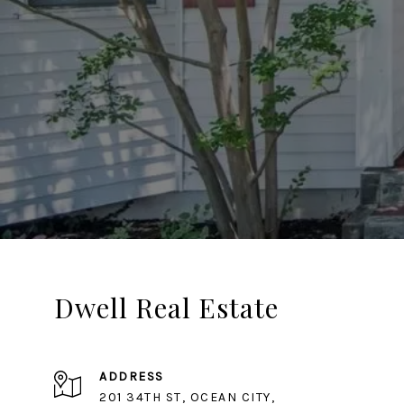
Dwell Real Estate
ADDRESS
201 34TH ST, OCEAN CITY,