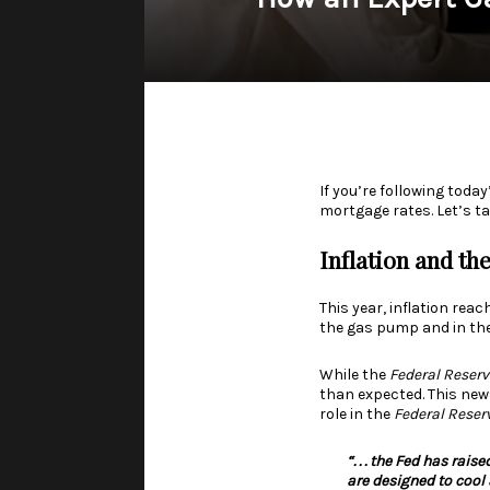
If you’re following tod
mortgage rates. Let’s ta
Inflation
and th
This year,
inflation
reach
the gas pump and in the
While the
Federal Reserv
than expected. This new
role in the
Federal Reser
“. . .
the Fed has raise
are designed to cool 