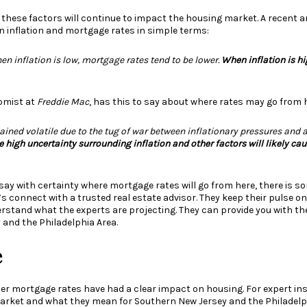
 these factors will continue to impact the housing market. A
recent ar
n inflation and mortgage rates in simple terms:
hen inflation is low, mortgage rates tend to be lower.
When inflation is hi
omist at
Freddie Mac
, has this to
say
about where rates may go from h
ined volatile due to the tug of war between inflationary pressures and 
e high uncertainty surrounding inflation and other factors will likely ca
say with certainty where mortgage rates will go from here, there is 
’s connect with a trusted real estate advisor. They keep their pulse 
rstand what the experts are projecting. They can provide you with t
 and the Philadelphia Area.
e
her mortgage rates have had a clear impact on housing. For expert ins
arket and what they mean for Southern New Jersey and the Philadelph