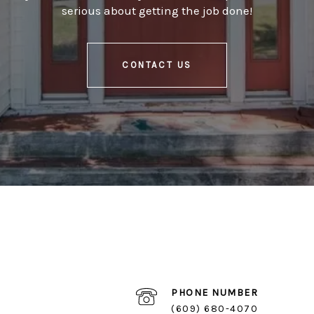
serious about getting the job done!
CONTACT US
PHONE NUMBER
(609) 680-4070