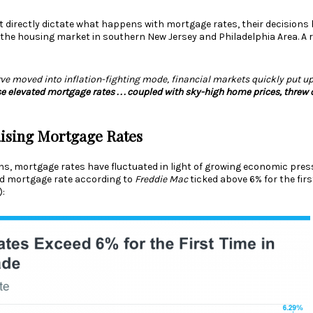
’t directly dictate what happens with mortgage rates, their decisions
 the housing market in southern New Jersey and Philadelphia Area. A r
rve moved into inflation-fighting mode, financial markets quickly put u
e elevated mortgage rates . . . coupled with sky-high home prices, threw 
ising Mortgage Rates
s, mortgage rates have fluctuated in light of growing economic pres
ed
mortgage rate
according to
Freddie Mac
ticked above 6% for the first
):