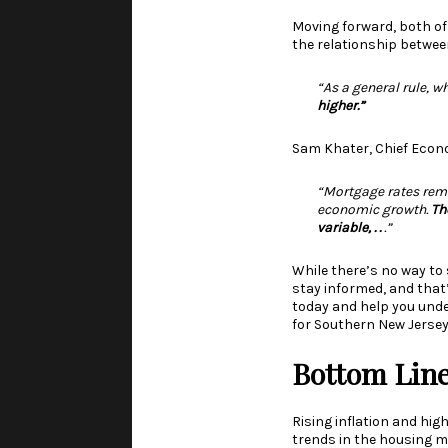
Moving forward, both of
the relationship betwee
“As a general rule, w
higher.”
Sam Khater, Chief Econ
“Mortgage rates rema
economic growth.
Th
variable, . .
.”
While there’s no way to 
stay informed, and that
today and help you unde
for Southern New Jersey
Bottom Lin
Rising inflation and hig
trends in the housing m