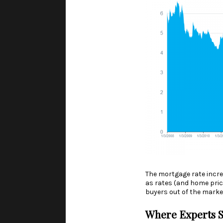
The mortgage rate incre
as rates (and home pric
buyers out of the marke
Where Experts S