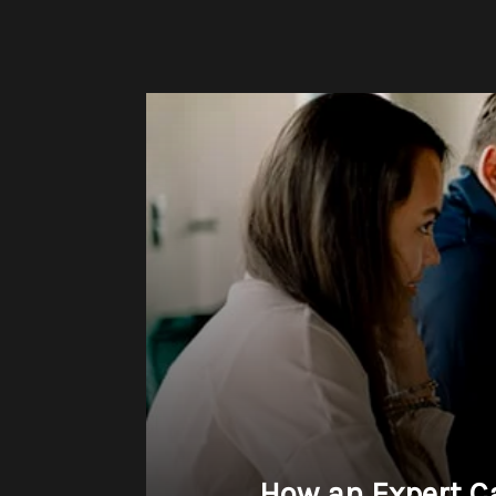
How an Expert C