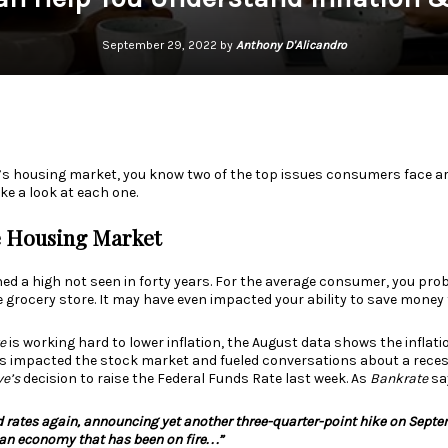
September 29, 2022 by
Anthony D'Alicandro
ay’s housing market, you know two of the top issues consumers face ar
ke a look at each one.
e Housing Market
ed a high not seen in
forty years
. For the average consumer, you prob
 grocery store. It may have even impacted your ability to save money
e
is working hard to lower inflation, the
August data
shows the inflatio
s impacted the stock market and fueled conversations about a recessi
ve’s
decision to raise the Federal Funds Rate last week. As
Bankrate
sa
d rates again, announcing yet another three-quarter-point hike on Septembe
an economy that has been on fire. . .”