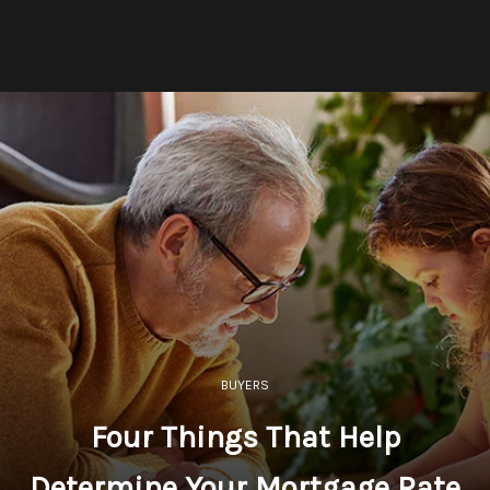
BUYERS
Four Things That Help
Determine Your Mortgage Rate