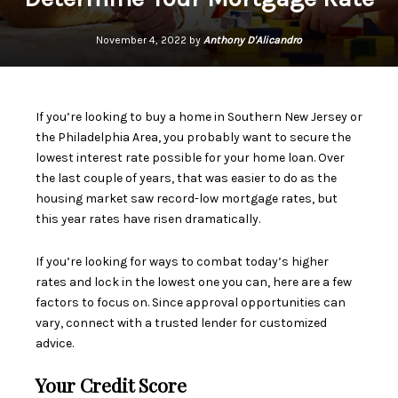
November 4, 2022 by
Anthony D'Alicandro
If you’re looking to buy a home in Southern New Jersey or
the Philadelphia Area, you probably want to secure the
lowest
interest rate
possible for your home loan. Over
the last couple of years, that was easier to do as the
housing market saw record-low mortgage rates, but
this year rates have
risen dramatically
.
If you’re looking for ways to combat today’s
higher
rates
and lock in the lowest one you can, here are a few
factors to focus on. Since approval opportunities can
vary, connect with a trusted lender for customized
advice.
Your Credit Score