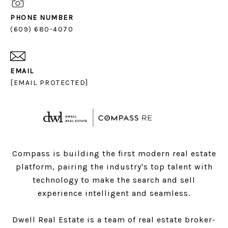
PHONE NUMBER
(609) 680-4070
EMAIL
[EMAIL PROTECTED]
Compass is building the first modern real estate
platform, pairing the industry's top talent with
technology to make the search and sell
experience intelligent and seamless.
Dwell Real Estate is a team of real estate broker-