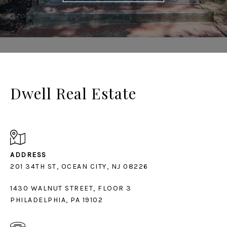
Dwell Real Estate
ADDRESS
1430 WALNUT STREET, FLOOR 3
PHILADELPHIA, PA 19102