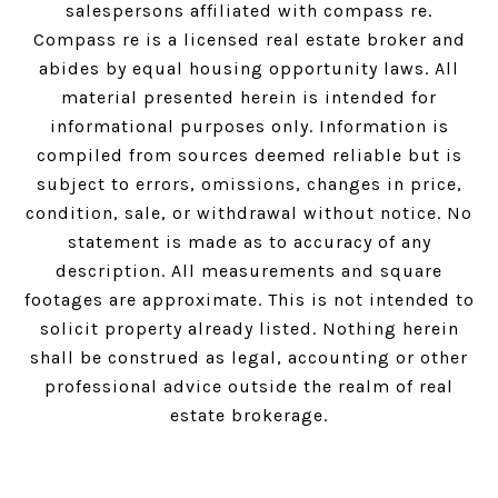
salespersons affiliated with compass re.
Compass
re is a licensed real estate broker and
abides by equal housing opportunity laws. All
material presented herein is intended for
informational purposes only. Information is
compiled from sources deemed reliable but is
subject to errors, omissions, changes in price,
condition, sale, or withdrawal without notice. No
statement is made as to accuracy of any
description. All measurements and square
footages are approximate. This is not intended to
solicit property already listed. Nothing herein
shall be construed as legal, accounting or other
professional advice outside the realm of real
estate brokerage.