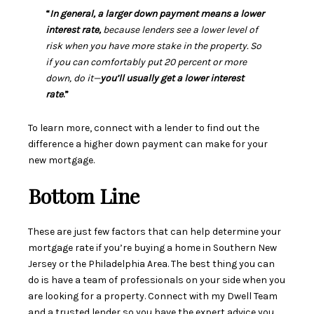
“
In general, a larger down payment means a lower
interest rate,
because lenders see a lower level of
risk when you have more stake in the property. So
if you can comfortably put 20 percent or more
down, do it—
you’ll usually get a lower interest
rate
.”
To learn more, connect with a lender to find out the
difference a higher down payment can make for your
new mortgage.
Bottom Line
These are just few factors that can help determine your
mortgage rate if you’re buying a home in Southern New
Jersey or the Philadelphia Area. The best thing you can
do is have a team of professionals on your side when you
are looking for a property. Connect with my Dwell Team
and a trusted lender so you have the expert advice you