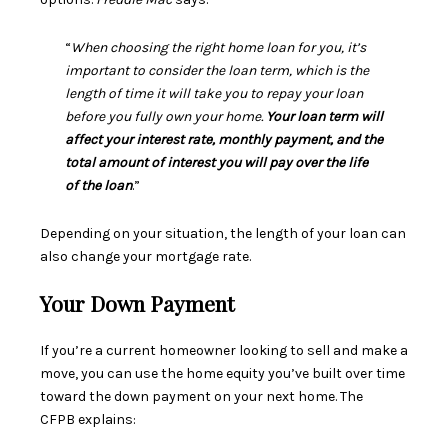
“
When choosing the right home loan for you, it’s
important to consider the loan term, which is the
length of time it will take you to repay your loan
before you fully own your home.
Your loan term will
affect your interest rate, monthly payment, and the
total amount of interest you will pay over the life
of the loan
.”
Depending on your situation, the length of your loan can
also change your mortgage rate.
Your Down Payment
If you’re a current homeowner looking to sell and make a
move, you can use the
home equity
you’ve built over time
toward the
down payment
on your next home. The
CFPB
explains
: