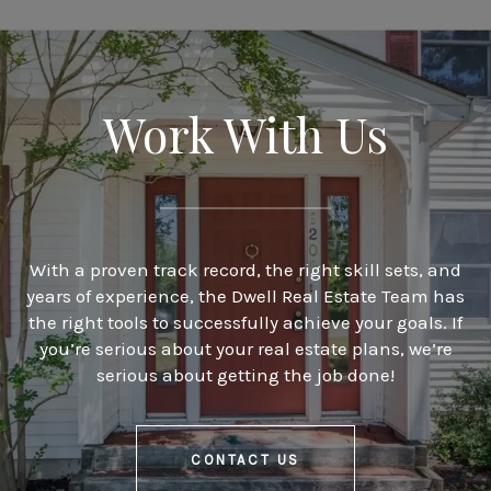
Work With Us
With a proven track record, the right skill sets, and
years of experience, the Dwell Real Estate Team has
the right tools to successfully achieve your goals. If
you’re serious about your real estate plans, we’re
serious about getting the job done!
CONTACT US