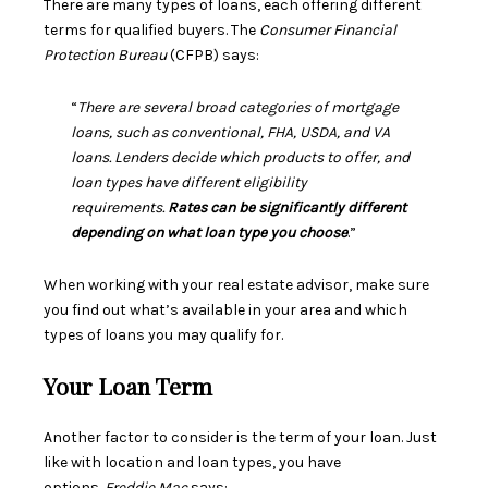
There are many types of loans, each offering different
terms for qualified buyers. The
Consumer Financial
Protection Bureau
(CFPB)
says
:
“
There are several broad categories of mortgage
loans, such as conventional, FHA, USDA, and VA
loans. Lenders decide which products to offer, and
loan types have different eligibility
requirements.
Rates can be significantly different
depending on what loan type you choose
.”
When working with your real estate advisor, make sure
you find out what’s available in your area and which
types of loans you may qualify for.
Your Loan Term
Another factor to consider is the term of your loan. Just
like with location and loan types, you have
options.
Freddie Mac
says
: