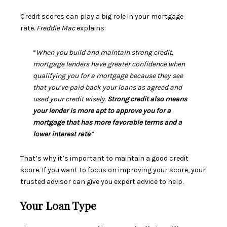
Credit scores can play a big role in your mortgage
rate.
Freddie Mac
explains
:
“
When you build and maintain strong credit,
mortgage lenders have greater confidence when
qualifying you for a mortgage because they see
that you’ve paid back your loans as agreed and
used your credit wisely.
Strong credit also means
your lender is more apt to approve you for a
mortgage that has more favorable terms and a
lower interest rate
.”
That’s why it’s important to maintain a good credit
score. If you want to focus on improving your score, your
trusted advisor can give you expert advice to help.
Your Loan Type