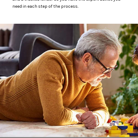
need in each step of the process.