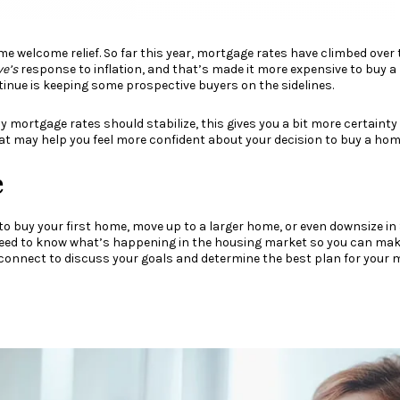
me welcome relief. So far this year, mortgage rates have climbed ove
ve’s
response to
inflation
, and that’s made it more expensive to buy a
ontinue is keeping some prospective buyers on the sidelines.
y mortgage rates should stabilize, this gives you a bit more certaint
hat may help you feel more confident about your decision to buy a hom
e
to buy your first home, move up to a larger home, or even downsize in
 need to know what’s happening in the housing market so you can ma
s connect to discuss your goals and determine the best plan for your 