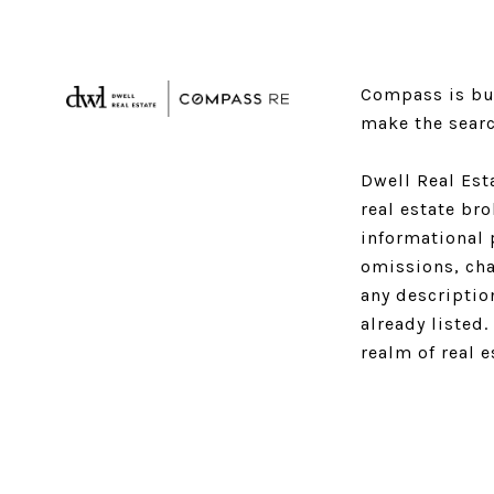
Compass is bui
make the searc
Dwell Real Est
real estate br
informational 
omissions, cha
any descriptio
already listed
realm of real 