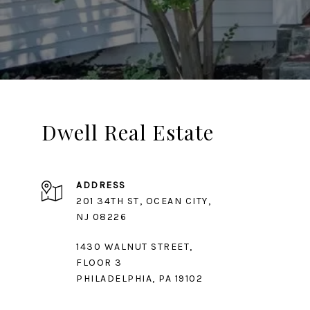
Dwell Real Estate
ADDRESS
201 34TH ST, OCEAN CITY,
1430 WALNUT STREET,
FLOOR 3
PHILADELPHIA, PA 19102