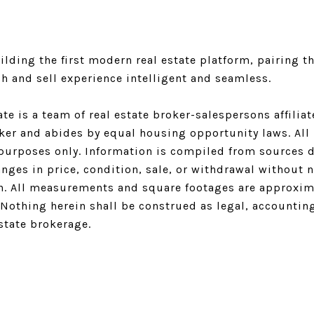
lding the first modern real estate platform, pairing th
h and sell experience intelligent and seamless.
ate is a team of real estate broker-salespersons affili
oker and abides by equal housing opportunity laws. All 
purposes only. Information is compiled from sources de
nges in price, condition, sale, or withdrawal without 
n. All measurements and square footages are approximat
. Nothing herein shall be construed as legal, accountin
estate brokerage.