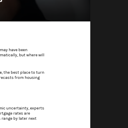
u may have been
atically, but where will
, the best place to turn
orecasts from housing
ic uncertainty
, experts
ortgage rates are
% range by later next