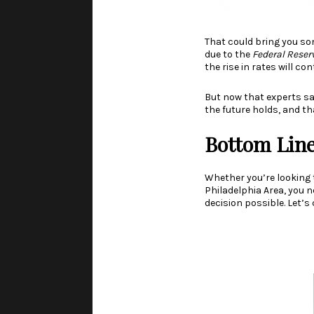
That could bring you so
due to the
Federal Reser
the rise in rates will c
But now that experts sa
the future holds, and t
Bottom Lin
Whether you’re looking 
Philadelphia Area, you
decision possible. Let’