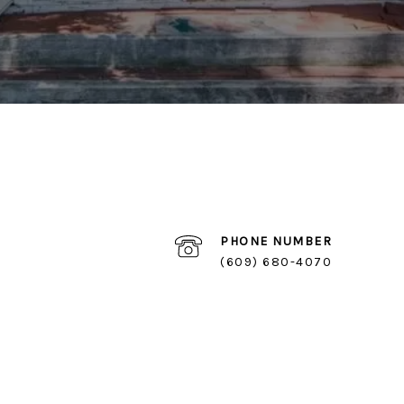
PHONE NUMBER
(609) 680-4070