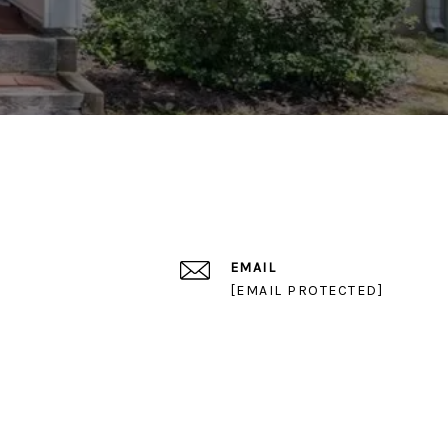
EMAIL
[EMAIL PROTECTED]