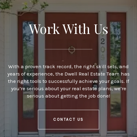
Work With Us
With a proven track record, the right skill sets, and
years of experience, the Dwell Real Estate Team has
the right tools to successfully achieve your goals. If
you’re serious about your real estate plans, we’re
serious about getting the job done!
CONTACT US