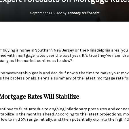
September 13, 2022 by
Anthony D'Alicandro
of
buying a home
in Southern New Jersey or the Philadelphia area, yo
 with mortgage rates over the past year. It’s true they’ve risen dram
cially as the market continues to slow?
 homeownership goals and decide if now’s the time to make your move
is the
professionals
. Here’s a summary of the latest mortgage rate f
Mortgage Rates Will Stabilize
ntinue to fluctuate due to ongoing inflationary pressures and
econom
 stabilize in the months ahead. According to the latest projections, m
 low to mid 5% range initially, and then potentially dip into the high 4