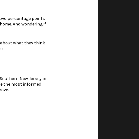
r two percentage points
 home. And wondering if
y about what they think
e.
 Southern New Jersey or
ke the most informed
move.