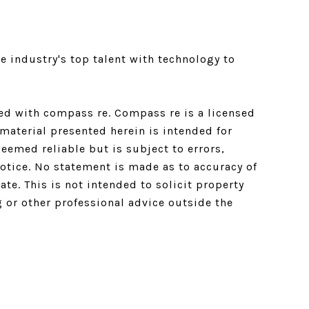
e industry's top talent with technology to
ated with compass re.
Compass
re is a licensed
material presented herein is intended for
emed reliable but is subject to errors,
notice. No statement is made as to accuracy of
e. This is not intended to solicit property
g or other professional advice outside the