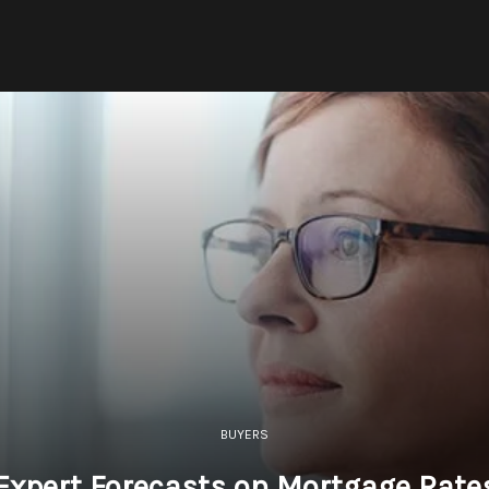
BUYERS
Expert Forecasts on Mortgage Rate