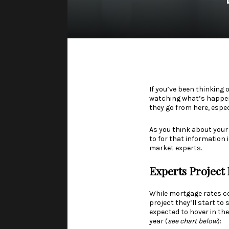
If you’ve been thinking 
watching what’s happened
they go from here, espe
As you think about your
to for that information 
market experts.
Experts Project 
While
mortgage rates
co
project they’ll start to
expected to hover in the
year (
see chart below
):