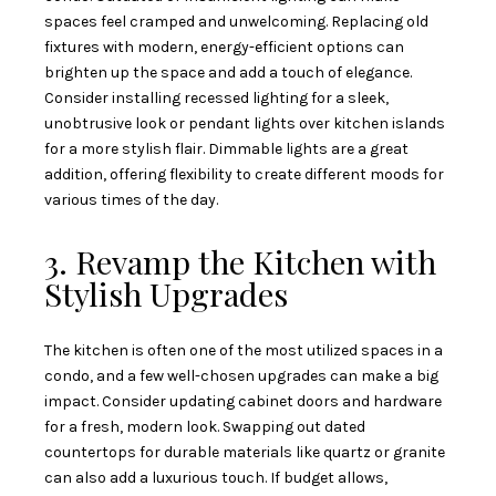
spaces feel cramped and unwelcoming. Replacing old
fixtures with modern, energy-efficient options can
brighten up the space and add a touch of elegance.
Consider installing recessed lighting for a sleek,
unobtrusive look or pendant lights over kitchen islands
for a more stylish flair. Dimmable lights are a great
addition, offering flexibility to create different moods for
various times of the day.
3. Revamp the Kitchen with
Stylish Upgrades
The kitchen is often one of the most utilized spaces in a
condo, and a few well-chosen upgrades can make a big
impact. Consider updating cabinet doors and hardware
for a fresh, modern look. Swapping out dated
countertops for durable materials like quartz or granite
can also add a luxurious touch. If budget allows,