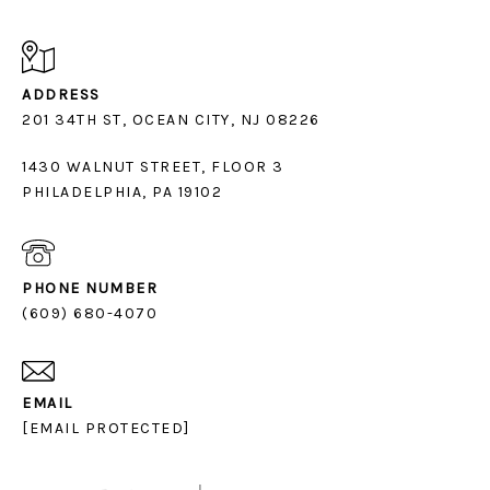
ADDRESS
1430 WALNUT STREET, FLOOR 3
PHILADELPHIA, PA 19102
PHONE NUMBER
(609) 680-4070
EMAIL
[EMAIL PROTECTED]