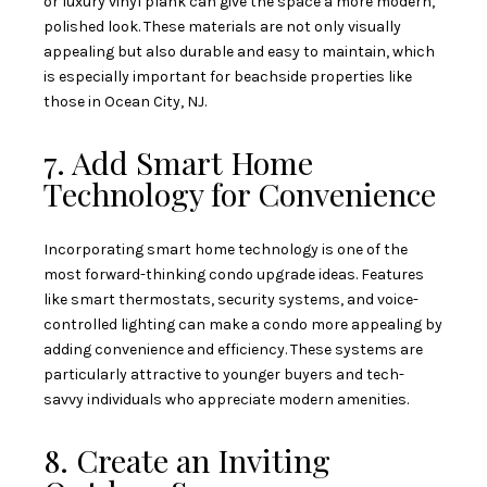
or luxury vinyl plank can give the space a more modern,
polished look. These materials are not only visually
appealing but also durable and easy to maintain, which
is especially important for beachside properties like
those in Ocean City, NJ.
7. Add Smart Home
Technology for Convenience
Incorporating smart home technology is one of the
most forward-thinking condo upgrade ideas. Features
like smart thermostats, security systems, and voice-
controlled lighting can make a condo more appealing by
adding convenience and efficiency. These systems are
particularly attractive to younger buyers and tech-
savvy individuals who appreciate modern amenities.
8. Create an Inviting