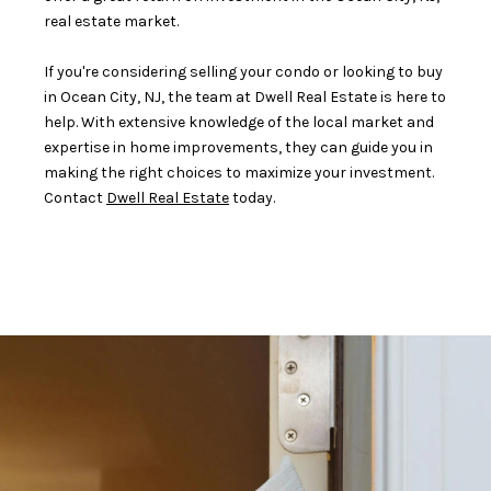
real estate market.
If you're considering selling your condo or looking to buy
in Ocean City, NJ, the team at Dwell Real Estate is here to
help. With extensive knowledge of the local market and
expertise in home improvements, they can guide you in
making the right choices to maximize your investment.
Contact
Dwell Real Estate
today.