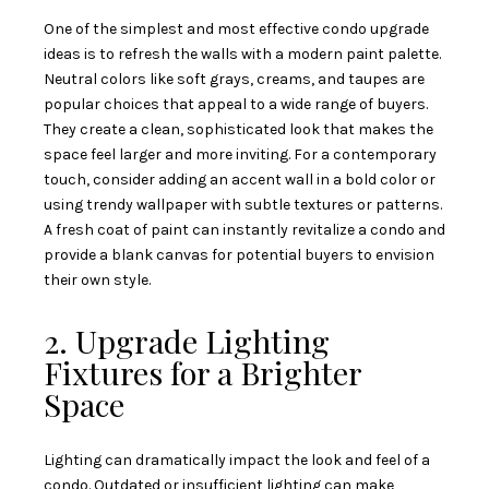
One of the simplest and most effective condo upgrade
ideas is to refresh the walls with a modern paint palette.
Neutral colors like soft grays, creams, and taupes are
popular choices that appeal to a wide range of buyers.
They create a clean, sophisticated look that makes the
space feel larger and more inviting. For a contemporary
touch, consider adding an accent wall in a bold color or
using trendy wallpaper with subtle textures or patterns.
A fresh coat of paint can instantly revitalize a condo and
provide a blank canvas for potential buyers to envision
their own style.
2. Upgrade Lighting
Fixtures for a Brighter
Space
Lighting can dramatically impact the look and feel of a
condo. Outdated or insufficient lighting can make