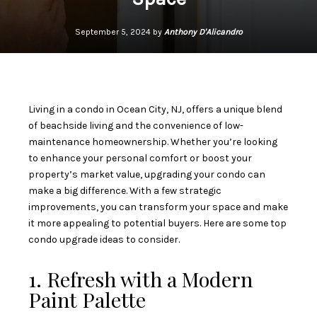
September 5, 2024 by
Anthony D'Alicandro
Living in a condo in Ocean City, NJ, offers a unique blend
of beachside living and the convenience of low-
maintenance homeownership. Whether you’re looking
to enhance your personal comfort or boost your
property’s market value, upgrading your condo can
make a big difference. With a few strategic
improvements, you can transform your space and make
it more appealing to potential buyers. Here are some top
condo upgrade ideas to consider.
1. Refresh with a Modern
Paint Palette