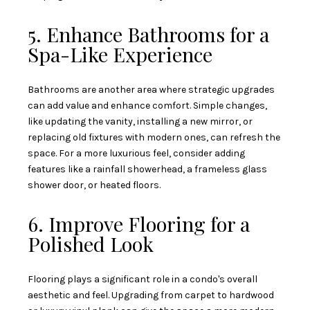
5. Enhance Bathrooms for a
Spa-Like Experience
Bathrooms are another area where strategic upgrades
can add value and enhance comfort. Simple changes,
like updating the vanity, installing a new mirror, or
replacing old fixtures with modern ones, can refresh the
space. For a more luxurious feel, consider adding
features like a rainfall showerhead, a frameless glass
shower door, or heated floors.
6. Improve Flooring for a
Polished Look
Flooring plays a significant role in a condo's overall
aesthetic and feel. Upgrading from carpet to hardwood