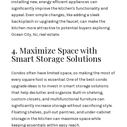
installing new, energy-efficient appliances can
significantly improve the kitchen's functionality and
appeal. Even simple changes, like adding a sleek
backsplash or upgrading the faucet, can make the
kitchen more attractive to potential buyers exploring
Ocean City, NJ, real estate.
4. Maximize Space with
Smart Storage Solutions
Condos often have limited space, so making the most of
every square foot is essential. One of the best condo
upgrade ideas is to invest in smart storage solutions
that help declutter and organize. Built-in shelving,
custom closets, and multifunctional furniture can
significantly increase storage without sacrificing style.
Floating shelves, pull-out pantries, and under-cabinet
storage in the kitchen can maximize space while
keeping essentials within easy reach.