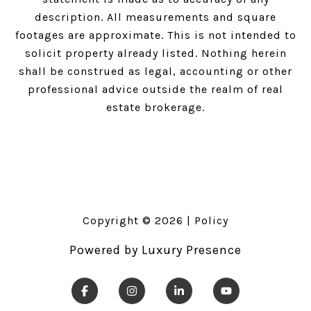
description. All measurements and square
footages are approximate. This is not intended to
solicit property already listed. Nothing herein
shall be construed as legal, accounting or other
professional advice outside the realm of real
estate brokerage.
Copyright ©
2026
|
Policy
Powered by
Luxury Presence