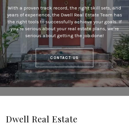
With a proven track record, the right skill sets, and
years of experience, the Dwell Real Estate Team has
the right tools to successfully achieve your goals. If
you’re serious about your real estate plans, we’re
serious about getting the job done!
CONTACT US
Dwell Real Estate