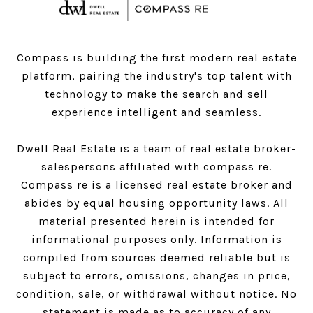
Compass is building the first modern real estate
platform, pairing the industry's top talent with
technology to make the search and sell
experience intelligent and seamless.
Dwell Real Estate is a team of real estate broker-
salespersons affiliated with compass re.
Compass
re is a licensed real estate broker and
abides by equal housing opportunity laws. All
material presented herein is intended for
informational purposes only. Information is
compiled from sources deemed reliable but is
subject to errors, omissions, changes in price,
condition, sale, or withdrawal without notice. No
statement is made as to accuracy of any