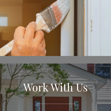
Work With Us