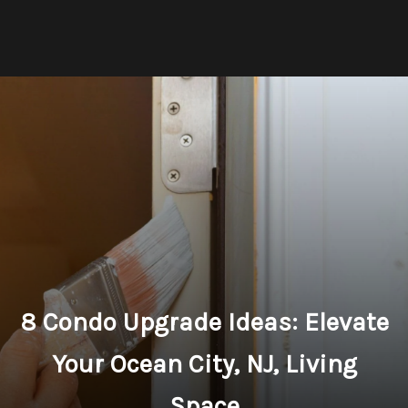
8 Condo Upgrade Ideas: Elevate
Your Ocean City, NJ, Living
Space