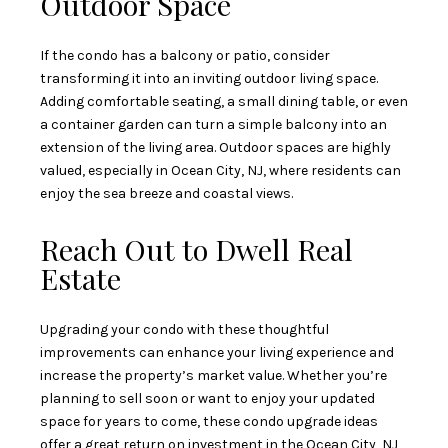
Outdoor Space
If the condo has a balcony or patio, consider
transforming it into an inviting outdoor living space.
Adding comfortable seating, a small dining table, or even
a container garden can turn a simple balcony into an
extension of the living area. Outdoor spaces are highly
valued, especially in Ocean City, NJ, where residents can
enjoy the sea breeze and coastal views.
Reach Out to Dwell Real
Estate
Upgrading your condo with these thoughtful
improvements can enhance your living experience and
increase the property’s market value. Whether you’re
planning to sell soon or want to enjoy your updated
space for years to come, these condo upgrade ideas
offer a great return on investment in the Ocean City, NJ,