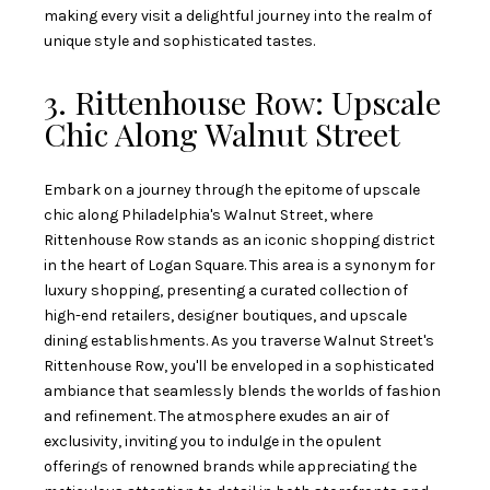
making every visit a delightful journey into the realm of
unique style and sophisticated tastes.
3. Rittenhouse Row: Upscale
Chic Along Walnut Street
Embark on a journey through the epitome of upscale
chic along Philadelphia's Walnut Street, where
Rittenhouse Row stands as an iconic shopping district
in the heart of Logan Square. This area is a synonym for
luxury shopping, presenting a curated collection of
high-end retailers, designer boutiques, and upscale
dining establishments. As you traverse Walnut Street's
Rittenhouse Row, you'll be enveloped in a sophisticated
ambiance that seamlessly blends the worlds of fashion
and refinement. The atmosphere exudes an air of
exclusivity, inviting you to indulge in the opulent
offerings of renowned brands while appreciating the