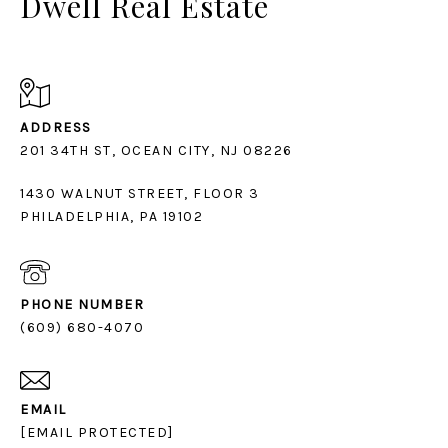
Dwell Real Estate
ADDRESS
1430 WALNUT STREET, FLOOR 3
PHILADELPHIA, PA 19102
PHONE NUMBER
(609) 680-4070
EMAIL
[EMAIL PROTECTED]