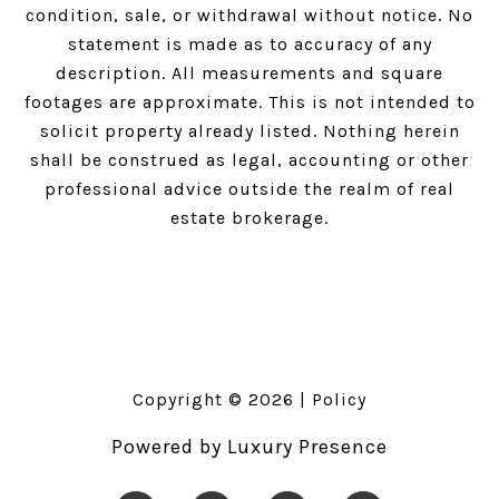
condition, sale, or withdrawal without notice. No
statement is made as to accuracy of any
description. All measurements and square
footages are approximate. This is not intended to
solicit property already listed. Nothing herein
shall be construed as legal, accounting or other
professional advice outside the realm of real
estate brokerage.
Copyright ©
2026
|
Policy
Powered by
Luxury Presence