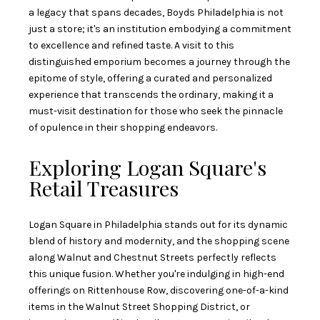
a legacy that spans decades, Boyds Philadelphia is not
just a store; it's an institution embodying a commitment
to excellence and refined taste. A visit to this
distinguished emporium becomes a journey through the
epitome of style, offering a curated and personalized
experience that transcends the ordinary, making it a
must-visit destination for those who seek the pinnacle
of opulence in their shopping endeavors.
Exploring Logan Square's
Retail Treasures
Logan Square in Philadelphia stands out for its dynamic
blend of history and modernity, and the shopping scene
along Walnut and Chestnut Streets perfectly reflects
this unique fusion. Whether you're indulging in high-end
offerings on Rittenhouse Row, discovering one-of-a-kind
items in the Walnut Street Shopping District, or