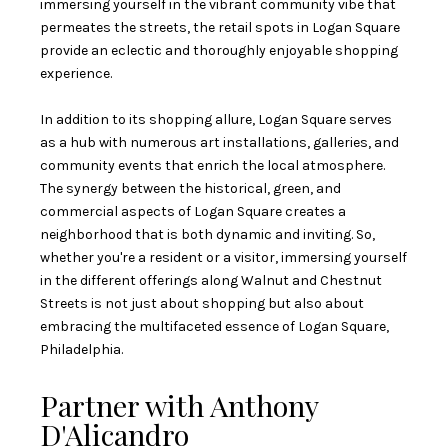
immersing yourself in the vibrant community vibe that
permeates the streets, the retail spots in Logan Square
provide an eclectic and thoroughly enjoyable shopping
experience.
In addition to its shopping allure, Logan Square serves
as a hub with numerous art installations, galleries, and
community events that enrich the local atmosphere.
The synergy between the historical, green, and
commercial aspects of Logan Square creates a
neighborhood that is both dynamic and inviting. So,
whether you're a resident or a visitor, immersing yourself
in the different offerings along Walnut and Chestnut
Streets is not just about shopping but also about
embracing the multifaceted essence of Logan Square,
Philadelphia.
Partner with Anthony
D'Alicandro