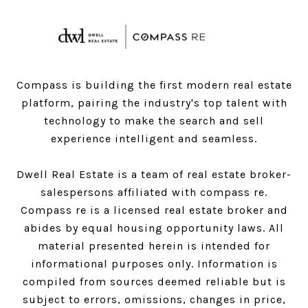
Compass is building the first modern real estate
platform, pairing the industry's top talent with
technology to make the search and sell
experience intelligent and seamless.
Dwell Real Estate is a team of real estate broker-
salespersons affiliated with compass re.
Compass
re is a licensed real estate broker and
abides by equal housing opportunity laws. All
material presented herein is intended for
informational purposes only. Information is
compiled from sources deemed reliable but is
subject to errors, omissions, changes in price,