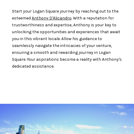
Start your Logan Square journey by reaching out to the
esteemed
Anthony D'Alicandro
. With a reputation for
trustworthiness and expertise, Anthony is your key to
unlocking the opportunities and experiences that await
you in this vibrant locale. Allow his guidance to
seamlessly navigate the intricacies of your venture,
ensuring a smooth and rewarding journey in Logan
Square. Your aspirations become a reality with Anthony's
dedicated assistance.