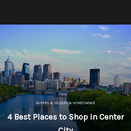
BUYERS & SELLERS & HOMEOWNER
4 Best Places to Shop in Center
City