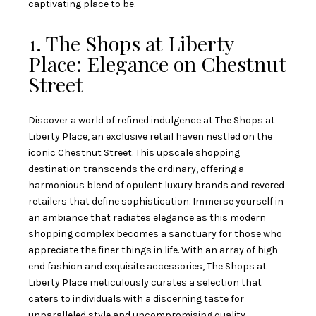
captivating place to be.
1. The Shops at Liberty
Place: Elegance on Chestnut
Street
Discover a world of refined indulgence at The Shops at
Liberty Place, an exclusive retail haven nestled on the
iconic Chestnut Street. This upscale shopping
destination transcends the ordinary, offering a
harmonious blend of opulent luxury brands and revered
retailers that define sophistication. Immerse yourself in
an ambiance that radiates elegance as this modern
shopping complex becomes a sanctuary for those who
appreciate the finer things in life. With an array of high-
end fashion and exquisite accessories, The Shops at
Liberty Place meticulously curates a selection that
caters to individuals with a discerning taste for
unparalleled style and uncompromising quality.