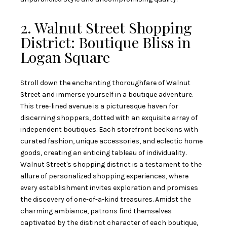
2. Walnut Street Shopping
District: Boutique Bliss in
Logan Square
Stroll down the enchanting thoroughfare of Walnut
Street and immerse yourself in a boutique adventure.
This tree-lined avenue is a picturesque haven for
discerning shoppers, dotted with an exquisite array of
independent boutiques. Each storefront beckons with
curated fashion, unique accessories, and eclectic home
goods, creating an enticing tableau of individuality.
Walnut Street's shopping district is a testament to the
allure of personalized shopping experiences, where
every establishment invites exploration and promises
the discovery of one-of-a-kind treasures. Amidst the
charming ambiance, patrons find themselves
captivated by the distinct character of each boutique,