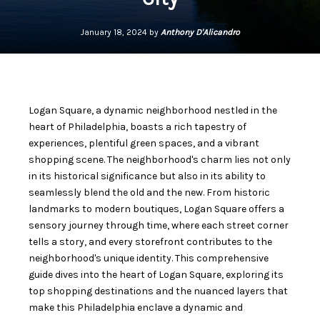
January 18, 2024 by
Anthony D'Alicandro
Logan Square, a dynamic neighborhood nestled in the
heart of Philadelphia, boasts a rich tapestry of
experiences, plentiful green spaces, and a vibrant
shopping scene. The neighborhood's charm lies not only
in its historical significance but also in its ability to
seamlessly blend the old and the new. From historic
landmarks to modern boutiques, Logan Square offers a
sensory journey through time, where each street corner
tells a story, and every storefront contributes to the
neighborhood's unique identity. This comprehensive
guide dives into the heart of Logan Square, exploring its
top shopping destinations and the nuanced layers that
make this Philadelphia enclave a dynamic and