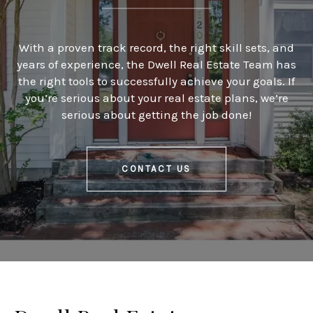
With a proven track record, the right skill sets, and
years of experience, the Dwell Real Estate Team has
the right tools to successfully achieve your goals. If
you’re serious about your real estate plans, we’re
serious about getting the job done!
CONTACT US