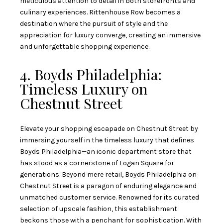
meticulous attention to detail in both storefronts and
culinary experiences. Rittenhouse Row becomes a
destination where the pursuit of style and the
appreciation for luxury converge, creating an immersive
and unforgettable shopping experience.
4. Boyds Philadelphia:
Timeless Luxury on
Chestnut Street
Elevate your shopping escapade on Chestnut Street by
immersing yourself in the timeless luxury that defines
Boyds Philadelphia—an iconic department store that
has stood as a cornerstone of Logan Square for
generations. Beyond mere retail, Boyds Philadelphia on
Chestnut Street is a paragon of enduring elegance and
unmatched customer service. Renowned for its curated
selection of upscale fashion, this establishment
beckons those with a penchant for sophistication. With