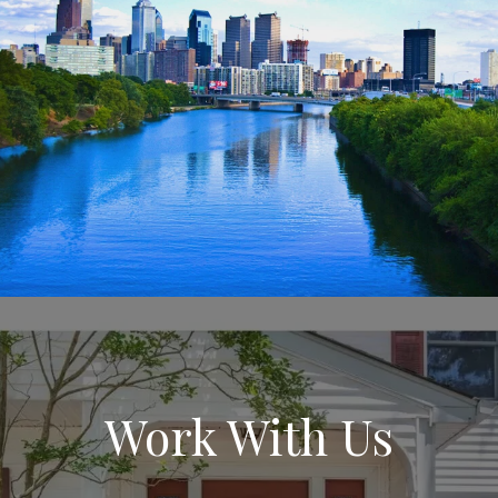
Work With Us