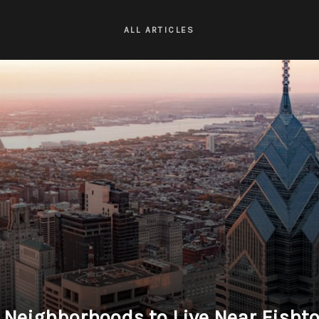
ALL ARTICLES
 Neighborhoods to Live Near Fisht