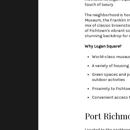
touch of luxury.
The neighborhood is hom
Museum, the Franklin Ins
mix of classic brownsto
of Fishtown's vibrant s
stunning backdrop for ci
Why Logan Square?
World-class museums
A variety of housing
Green spaces and par
outdoor activities
Proximity to Fishto
Convenient access to
Port Richm
Located to the northeas