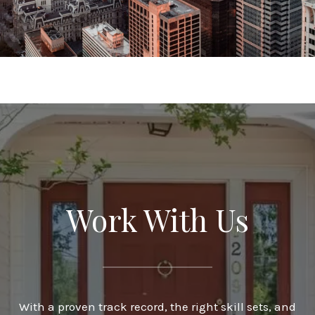
Work With Us
With a proven track record, the right skill sets, and