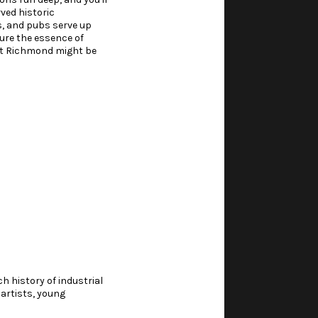
rved historic
es, and pubs serve up
ture the essence of
ort Richmond might be
h history of industrial
 artists, young