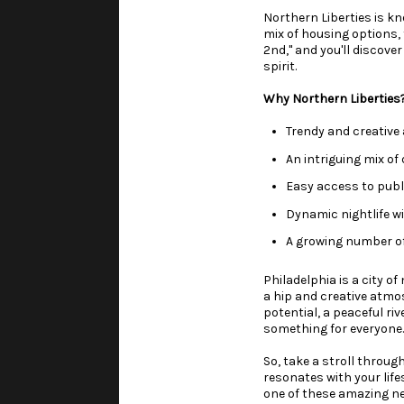
Northern Liberties is kn
mix of housing options,
2nd," and you'll discove
spirit.
Why Northern Liberties
Trendy and creativ
An intriguing mix of
Easy access to publ
Dynamic nightlife wi
A growing number of
Philadelphia is a city o
a hip and creative atmo
potential, a peaceful ri
something for everyone.
So, take a stroll throu
resonates with your life
one of these amazing n