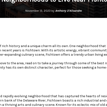
November 13, 2023 by
Anthony D'Alicandro
of rich history and a unique charm all its own. One neighborhood that
n recent years is Fishtown. With its artistic energy, vibrant communi
er-expanding culinary scene, Fishtown offers a trendy urban living ex
 move to the area, read on to take a journey through some of the best
y has its own distinct character, perfect for those seeking a home c
d rapidly evolving neighborhood that has captured the hearts of resid
rn bank of the Delaware River, Fishtown boasts a rich industrial and
a thriving arts and culinary scene. Known for its eclectic mix of old