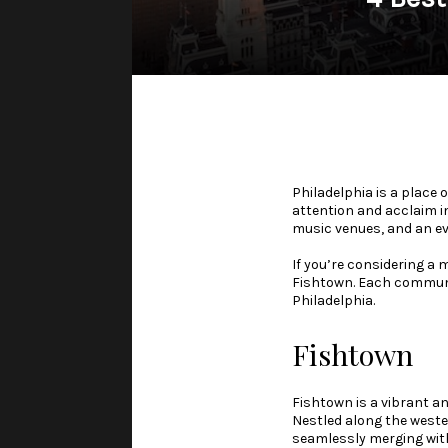
Philadelphia is a place 
attention and acclaim i
music venues, and an ev
If you’re considering a
Fishtown. Each communit
Philadelphia.
Fishtown
Fishtown is a vibrant an
Nestled along the weste
seamlessly merging with 