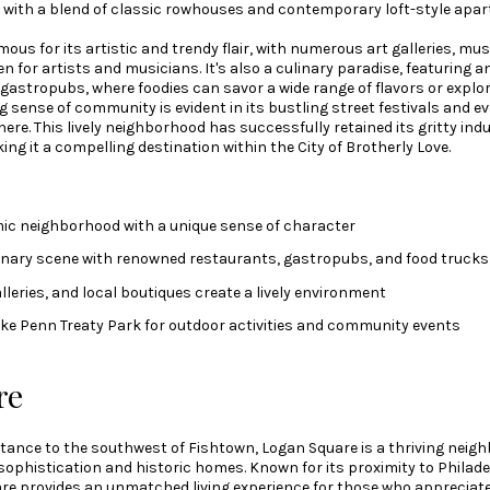
d with a blend of classic rowhouses and contemporary loft-style apa
ous for its artistic and trendy flair, with numerous art galleries, mus
n for artists and musicians. It's also a culinary paradise, featuring an
gastropubs, where foodies can savor a wide range of flavors or explore
 sense of community is evident in its bustling street festivals and e
e. This lively neighborhood has successfully retained its gritty ind
g it a compelling destination within the City of Brotherly Love.
ic neighborhood with a unique sense of character
linary scene with renowned restaurants, gastropubs, and food trucks
lleries, and local boutiques create a lively environment
like Penn Treaty Park for outdoor activities and community events
re
istance to the southwest of Fishtown, Logan Square is a thriving neig
sophistication and historic homes. Known for its proximity to Philadel
are provides an unmatched living experience for those who appreciate 