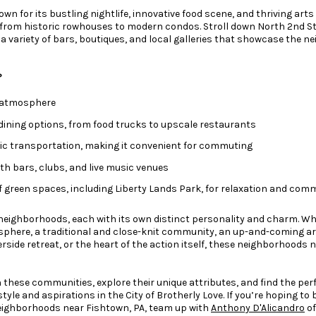
own for its bustling nightlife, innovative food scene, and thriving arts
 from historic rowhouses to modern condos. Stroll down North 2nd S
r a variety of bars, boutiques, and local galleries that showcase the 
?
e atmosphere
 dining options, from food trucks to upscale restaurants
ic transportation, making it convenient for commuting
th bars, clubs, and live music venues
 green spaces, including Liberty Lands Park, for relaxation and comm
f neighborhoods, each with its own distinct personality and charm. Wh
sphere, a traditional and close-knit community, an up-and-coming ar
verside retreat, or the heart of the action itself, these neighborhoods 
gh these communities, explore their unique attributes, and find the p
style and aspirations in the City of Brotherly Love. If you’re hoping to
eighborhoods near Fishtown, PA, team up with
Anthony D'Alicandro
of