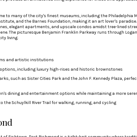
e to many of the city's finest museums, including the Philadelphia 
titute, and the Barnes Foundation, making it an art lover's paradise.
nes, elegant apartments, and upscale condos amidst tree-lined street
cene. The picturesque Benjamin Franklin Parkway runs through Logan 
ty living.
 and artistic institutions
 options, including luxury high-rises and historic brownstones
ks, such as Sister Cities Park and the John F. Kennedy Plaza, perfec
wn's dining and entertainment options while maintaining a more ser
 the Schuylkill River Trail for walking, running, and cycling
ond
t of Fishtown, Port Richmond is a tight-knit community where traditio