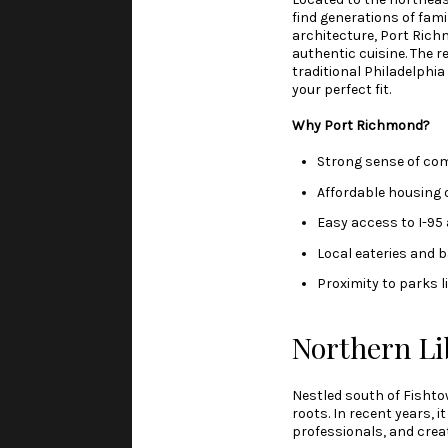
find generations of fami
architecture, Port Richm
authentic cuisine. The 
traditional Philadelphi
your perfect fit.
Why Port Richmond?
Strong sense of co
Affordable housing 
Easy access to I-95
Local eateries and b
Proximity to parks 
Northern Li
Nestled south of Fishtow
roots. In recent years, 
professionals, and crea