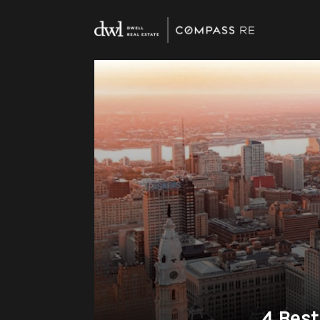
4 Best