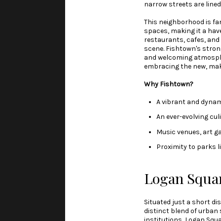
narrow streets are line
This neighborhood is fam
spaces, making it a have
restaurants, cafes, and 
scene. Fishtown's strong
and welcoming atmospher
embracing the new, makin
Why Fishtown?
A vibrant and dynam
An ever-evolving cu
Music venues, art ga
Proximity to parks 
Logan Squa
Situated just a short d
distinct blend of urban 
institutions, Logan Squ