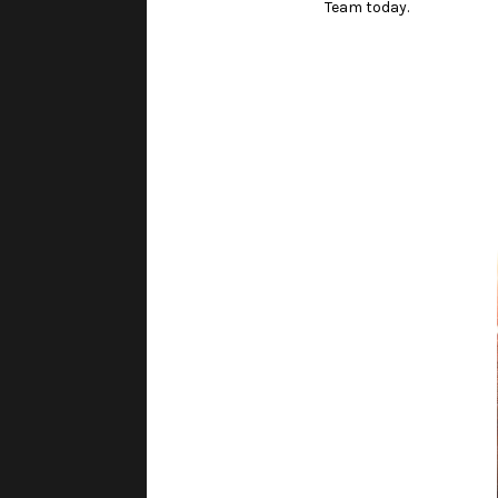
Team today.