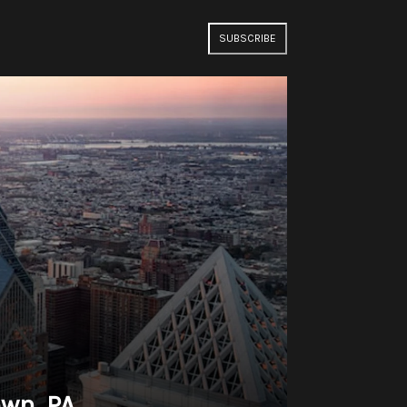
SUBSCRIBE
own, PA