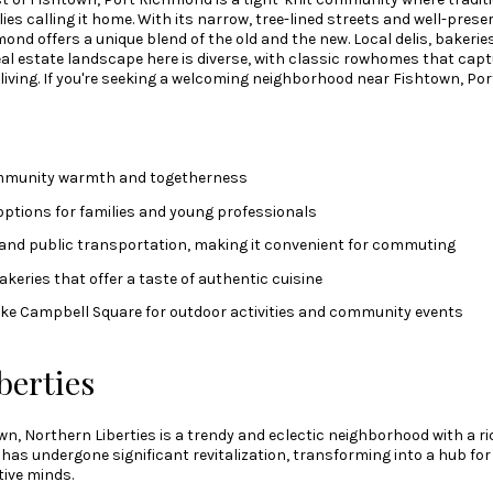
lies calling it home. With its narrow, tree-lined streets and well-prese
ond offers a unique blend of the old and the new. Local delis, bakeri
real estate landscape here is diverse, with classic rowhomes that cap
a living. If you're seeking a welcoming neighborhood near Fishtown, P
mmunity warmth and togetherness
options for families and young professionals
 and public transportation, making it convenient for commuting
akeries that offer a taste of authentic cuisine
like Campbell Square for outdoor activities and community events
berties
n, Northern Liberties is a trendy and eclectic neighborhood with a ric
it has undergone significant revitalization, transforming into a hub for
tive minds.