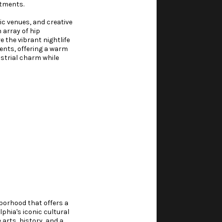
rtments.
ic venues, and creative
 array of hip
 the vibrant nightlife
vents, offering a warm
ustrial charm while
hborhood that offers a
phia's iconic cultural
arts, history, and a