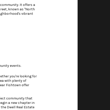
 community. It offers a
treet, known as "North
neighborhood's vibrant
unity events.
ether you're looking for
ea with plenty of
near Fishtown offer
erfect community that
 begin a new chapter in
 the Dwell Real Estate