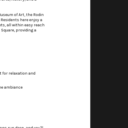
Museum of Art, the Rodin
 Residents here enjoy a
s, all within easy reach
Square, providing a
t for relaxation and
ene ambiance
ns run deep, and you'll