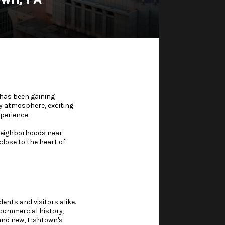
 has been gaining
ty atmosphere, exciting
perience.
 neighborhoods near
lose to the heart of
ents and visitors alike.
 commercial history,
 and new, Fishtown's