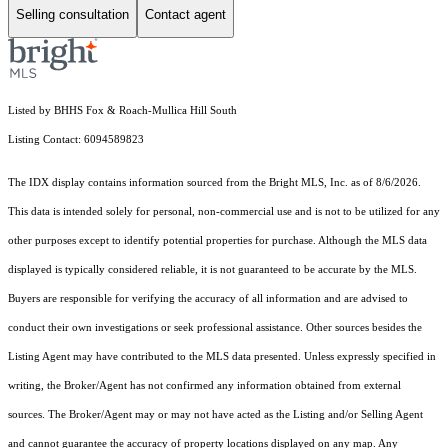
Selling consultation
Contact agent
Listed by BHHS Fox & Roach-Mullica Hill South
Listing Contact: 6094589823
The IDX display contains information sourced from the Bright MLS, Inc. as of 8/6/2026.
This data is intended solely for personal, non-commercial use and is not to be utilized for any
other purposes except to identify potential properties for purchase. Although the MLS data
displayed is typically considered reliable, it is not guaranteed to be accurate by the MLS.
Buyers are responsible for verifying the accuracy of all information and are advised to
conduct their own investigations or seek professional assistance. Other sources besides the
Listing Agent may have contributed to the MLS data presented. Unless expressly specified in
writing, the Broker/Agent has not confirmed any information obtained from external
sources. The Broker/Agent may or may not have acted as the Listing and/or Selling Agent
and cannot guarantee the accuracy of property locations displayed on any map. Any