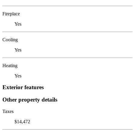
Fireplace
Yes
Cooling
Yes
Heating
Yes
Exterior features
Other property details
Taxes
$14,472