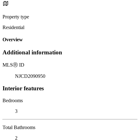
Property type
Residential
Overview
Additional information
MLS
Ⓡ
ID
NJCD2090950
Interior features
Bedrooms
3
Total Bathrooms
2