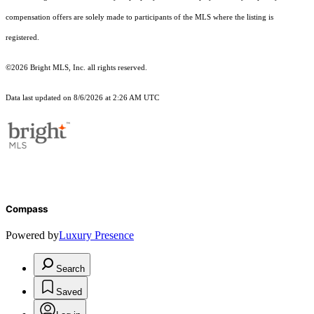
compensation offers are solely made to participants of the MLS where the listing is
registered.
©2026 Bright MLS, Inc. all rights reserved.
Data last updated on 8/6/2026 at 2:26 AM UTC
Compass
Powered by
Luxury Presence
Search
Saved