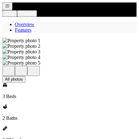
Open navigation
Login
Register
Overview
Features
All photos
3 Beds
2 Baths