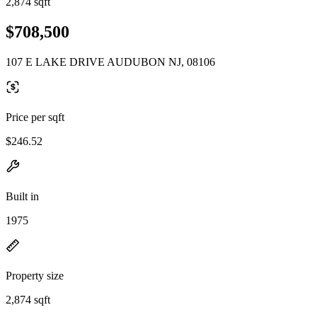
2,874 sqft
$708,500
107 E LAKE DRIVE AUDUBON NJ, 08106
Price per sqft
$246.52
Built in
1975
Property size
2,874 sqft