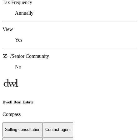
Tax Frequency
Annually
View
Yes
55+/Senior Community
No
Dwell Real Estate
Compass
Selling consultation
Contact agent