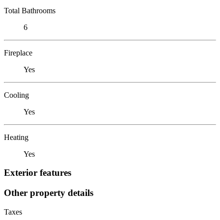
Total Bathrooms
6
Fireplace
Yes
Cooling
Yes
Heating
Yes
Exterior features
Other property details
Taxes