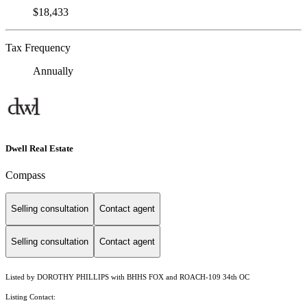
$18,433
Tax Frequency
Annually
Dwell Real Estate
Compass
Selling consultation
Contact agent
Selling consultation
Contact agent
Listed by DOROTHY PHILLIPS with BHHS FOX and ROACH-109 34th OC
Listing Contact: