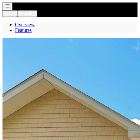
Open navigation
Login
Register
Overview
Features