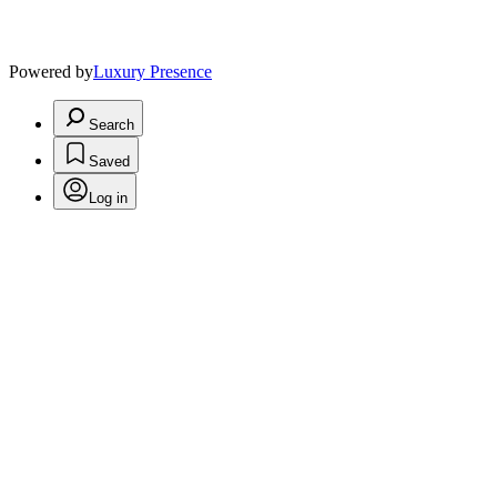
Powered by
Luxury Presence
Search
Saved
Log in