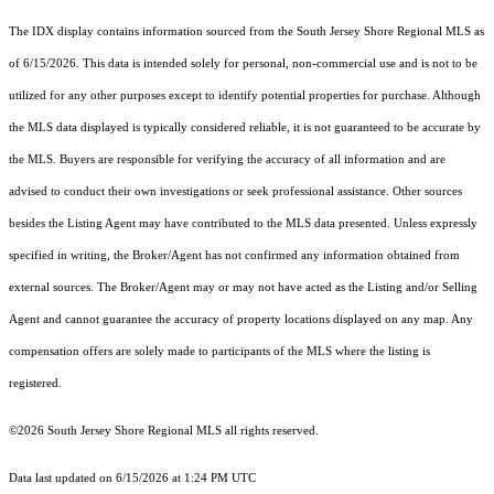
The IDX display contains information sourced from the
South Jersey Shore Regional MLS
as
of 6/15/2026. This data is intended solely for personal, non-commercial use and is not to be
utilized for any other purposes except to identify potential properties for purchase. Although
the MLS data displayed is typically considered reliable, it is not guaranteed to be accurate by
the MLS. Buyers are responsible for verifying the accuracy of all information and are
advised to conduct their own investigations or seek professional assistance. Other sources
besides the Listing Agent may have contributed to the MLS data presented. Unless expressly
specified in writing, the Broker/Agent has not confirmed any information obtained from
external sources. The Broker/Agent may or may not have acted as the Listing and/or Selling
Agent and cannot guarantee the accuracy of property locations displayed on any map. Any
compensation offers are solely made to participants of the MLS where the listing is
registered.
©2026
South Jersey Shore Regional MLS
all rights reserved.
Data last updated on 6/15/2026 at 1:24 PM UTC