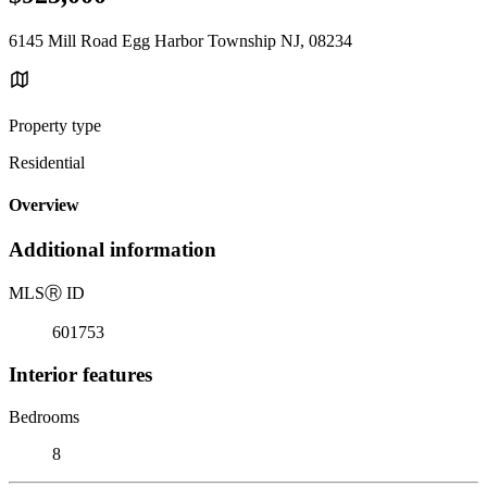
6145 Mill Road Egg Harbor Township NJ, 08234
Property type
Residential
Overview
Additional information
MLS
Ⓡ
ID
601753
Interior features
Bedrooms
8