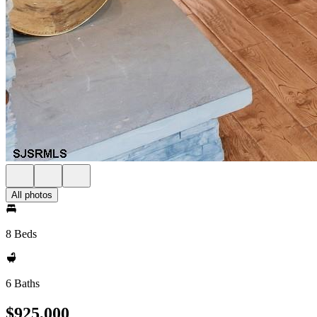
All photos
8 Beds
6 Baths
$925,000